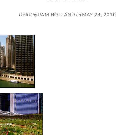
Posted by
PAM HOLLAND
on
MAY 24, 2010