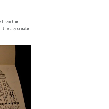
ty from the
f the city create