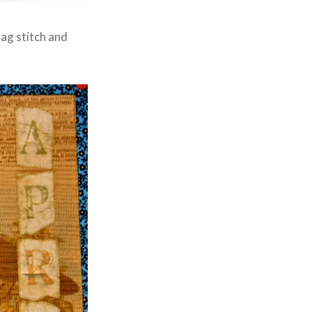
zag stitch and