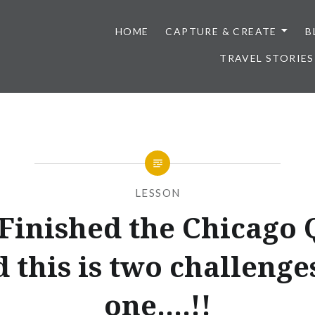
HOME
CAPTURE & CREATE
B
TRAVEL STORIES
LESSON
 Finished the Chicago 
 this is two challenge
one….!!