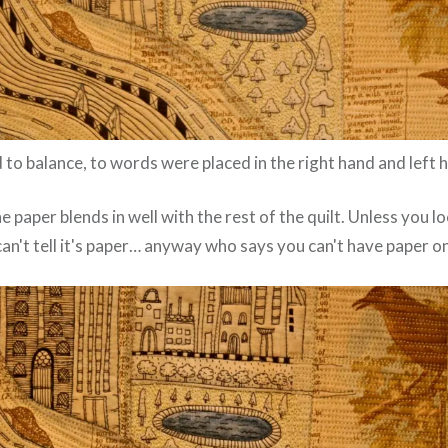
to balance, to words were placed in the right hand and left h
e paper blends in well with the rest of the quilt. Unless you l
can't tell it's paper… anyway who says you can't have paper on