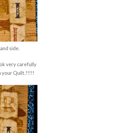
and side.
ook very carefully
 your Quilt.!!!!!