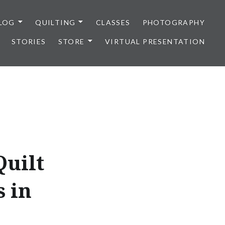
LOG
QUILTING
CLASSES
PHOTOGRAPHY
STORIES
STORE
VIRTUAL PRESENTATION
Quilt
s in