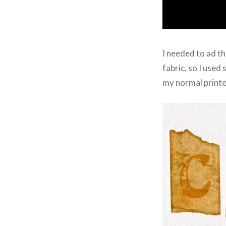
I needed to ad th
fabric, so I use
my normal printe