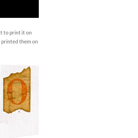
 to print it on
d printed them on