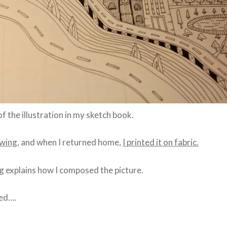
of the illustration in my sketch book.
awing,
and when I returned home,
I printed it on fabric.
g explains how I composed the picture.
hed….