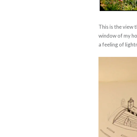
This is the view t
window of my hote
a feeling of ligh