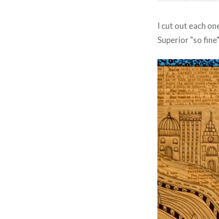
I cut out each on
Superior "so fine"