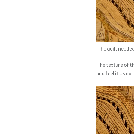
The quilt needed 
The texture of th
and feel it… you 