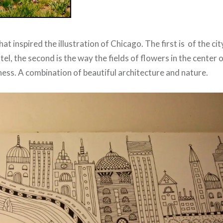
hat inspired the illustration of Chicago. The first is of the ci
l, the second is the way the fields of flowers in the center o
tness. A combination of beautiful architecture and nature.