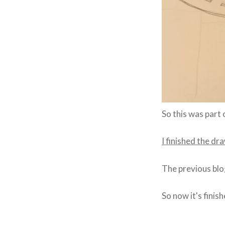
So this was part 
I finished the dr
The previous blo
So now it's finis