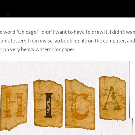
e word "Chicago" I didn't want to have to draw it, I didn't want
d some letters from my scrap booking file on the computer, an
r on very heavy watercolor paper.