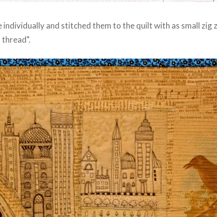
e individually and stitched them to the quilt with as small zig 
 thread".