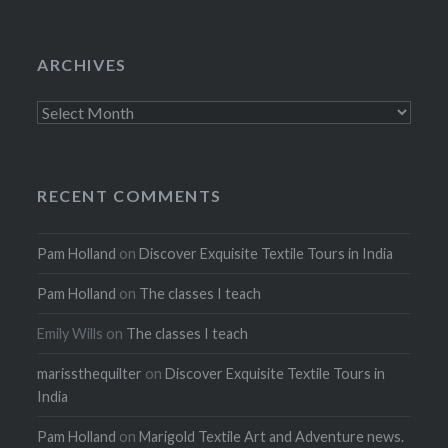
ARCHIVES
Archives
RECENT COMMENTS
Pam Holland
on
Discover Exquisite Textile Tours in India
Pam Holland
on
The classes I teach
Emily Wills
on
The classes I teach
marissthequilter
on
Discover Exquisite Textile Tours in
India
Pam Holland
on
Marigold Textile Art and Adventure news.