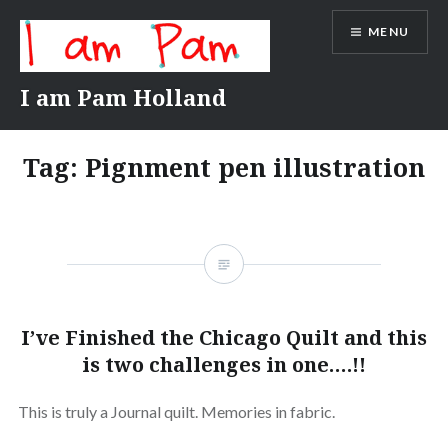
Skip
MENU
to
content
I am Pam Holland
Tag:
Pignment pen illustration
I’ve Finished the Chicago Quilt and this
is two challenges in one….!!
This is truly a Journal quilt. Memories in fabric.