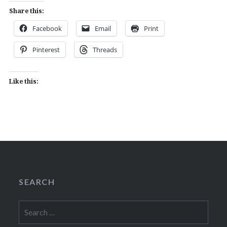
Share this:
Facebook
Email
Print
Pinterest
Threads
Like this:
SEARCH
Search
for: