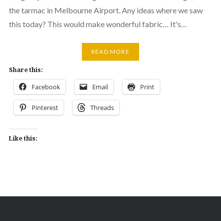
the tarmac in Melbourne Airport. Any ideas where we saw
this today? This would make wonderful fabric… It's…
READ MORE
Share this:
Facebook
Email
Print
Pinterest
Threads
Like this: