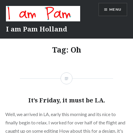
Skip
MENU
to
content
I am Pam Holland
Tag:
Oh
It’s Friday, it must be LA.
Well, we arrived in LA, early this morning and its nice to
finally begin to relax. I worked for over half of the flight and
caught up on some editing How about this for a design, it's