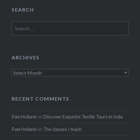
SEARCH
Search
for:
ARCHIVES
Archives
RECENT COMMENTS
Pam Holland
on
Discover Exquisite Textile Tours in India
Pam Holland
on
The classes I teach