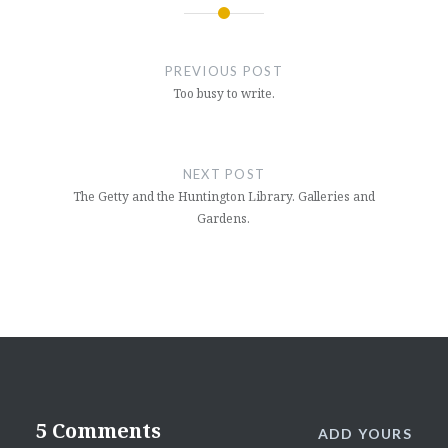
Post
navigation
PREVIOUS POST
Too busy to write.
NEXT POST
The Getty and the Huntington Library. Galleries and
Gardens.
5 Comments
ADD YOURS