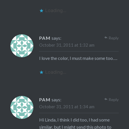
Loading...
PAM
says:
Reply
October 31, 2011 at 1:32 am
I love the color, I must make some too….
Loading...
PAM
says:
Reply
October 31, 2011 at 1:34 am
Hi Linda, I think I did too, I had some
similar, but I might send this photo to