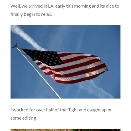
Well, we arrived in LA, early this morning and its nice to
finally begin to relax.
I worked for over half of the flight and caught up on
some editing