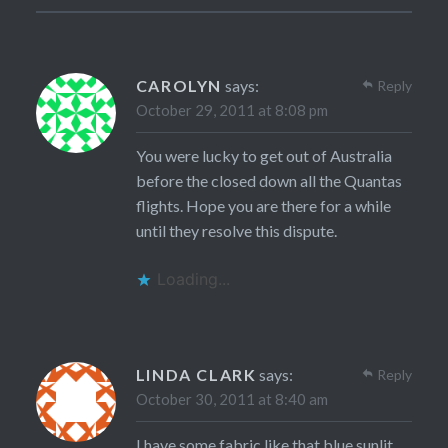
CAROLYN
says:
Reply
October 29, 2011 at 8:08 pm
You were lucky to get out of Australia
before the closed down all the Quantas
flights. Hope you are there for a while
until they resolve this dispute.
Loading...
LINDA CLARK
says:
Reply
October 30, 2011 at 8:40 am
I have some fabric like that blue sunlit