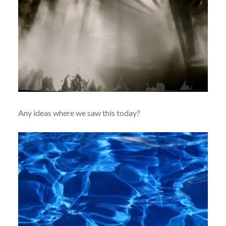
Any ideas where we saw this today?