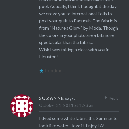
pool. Actually, I think I bought it the day
we drove you to International Falls to
post your quilt to Paducah. The fabric is
from “Nature’s Glory” by Moda. Though
the colors in your photo are a bit more
spectacular than the fabric.
Wish I was taking a class with you in
Houston!
Loading...
SUZANNE
says:
Reply
October 31, 2011 at 1:23 am
I dyed some white fabric this Summer to
look like water…love it. Enjoy LA!