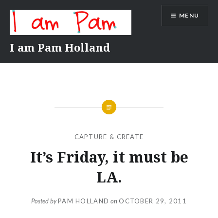
Skip
MENU
to
content
I am Pam Holland
CAPTURE & CREATE
It’s Friday, it must be
LA.
Posted by
PAM HOLLAND
on
OCTOBER 29, 2011