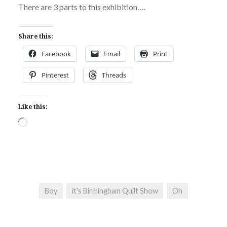
There are 3 parts to this exhibition….
Share this:
Facebook
Email
Print
Pinterest
Threads
Like this:
Loading…
Boy
it's Birmingham Quilt Show
Oh