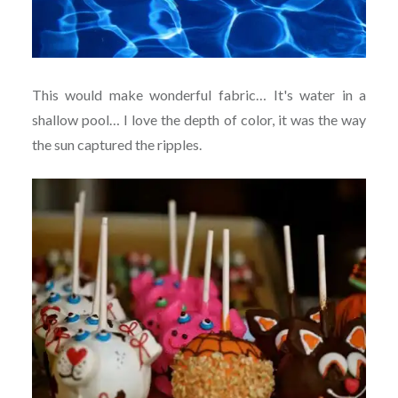
This would make wonderful fabric… It's water in a
shallow pool… I love the depth of color, it was the way
the sun captured the ripples.