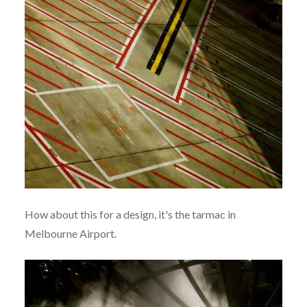
How about this for a design, it's the tarmac in
Melbourne Airport.