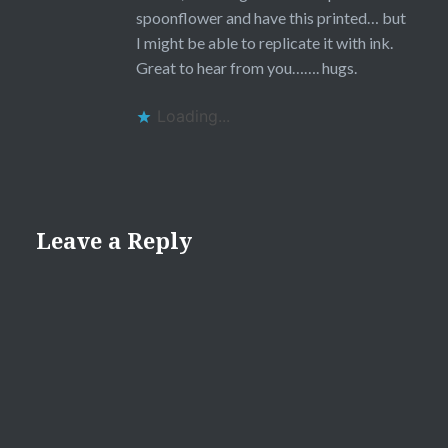
spoonflower and have this printed… but
I might be able to replicate it with ink.
Great to hear from you……. hugs.
Loading...
Leave a Reply