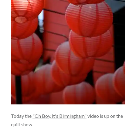
Today the
"Oh Boy, it's Birmingham"
video is up on the
quilt show…