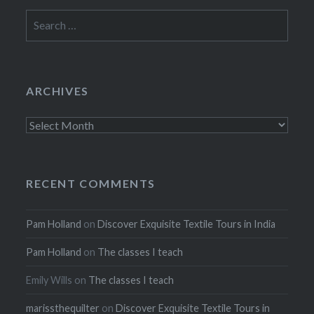
Search
for:
ARCHIVES
Archives
RECENT COMMENTS
Pam Holland
on
Discover Exquisite Textile Tours in India
Pam Holland
on
The classes I teach
Emily Wills
on
The classes I teach
marissthequilter
on
Discover Exquisite Textile Tours in