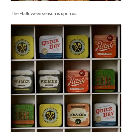
The Halloween season is upon us.