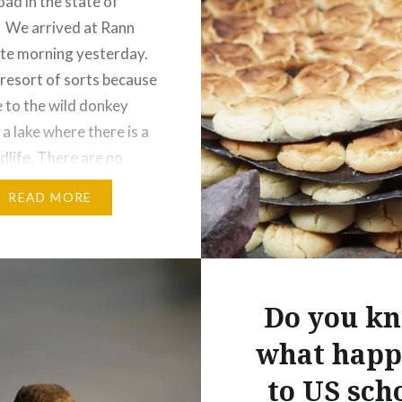
oad in the state of
 We arrived at Rann
ate morning yesterday.
 resort of sorts because
se to the wild donkey
a lake where there is a
ldlife. There are no
ests here right now,
READ MORE
is down due to a…
:
ebook
Email
Do you k
t
Pinterest
what happ
ads
to US sch