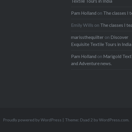
Textile Tours in India
buses carting children t
Pam Holland
on
The classes I 
their second lives are s
stuffed with people, to
Emily Wills
on
The classes I te
with roof racks full of c
marissthequilter
on
Discover
and driving at high spe
Exquisite Textile Tours in India
mountain passes. The o
Pam Holland
on
Marigold Texti
paint is covered with co
and Adventure news.
murals and praises to J
They are called. “Chick
Share this:
Facebook
Emai
Print
Pinterest
Proudly powered by WordPress
|
Theme: Dyad 2 by
WordPress.com
.
Threads