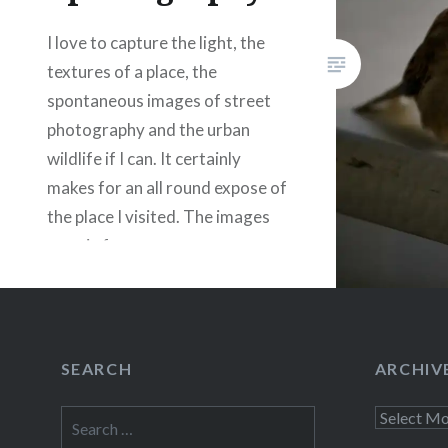
Like this:
I love to capture the light, the
textures of a place, the
spontaneous images of street
photography and the urban
wildlife if I can. It certainly
makes for an all round expose of
the place I visited. The images
remain for ever.
Share this:
Facebook
Email
SEARCH
ARCHIV
Print
Pinterest
Search
Archives
Threads
for: