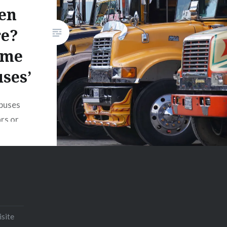
en
Print
Pinterest
re?
Threads
ome
Like this:
ses’
buses
ars or
 sold at
 buses
down
temala
d for
ntrast to
isite
 as yellow