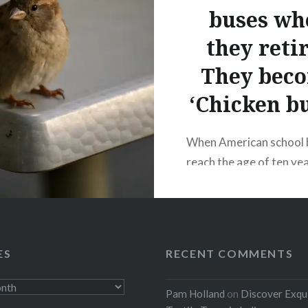
buses wh
they reti
They bec
‘Chicken bu
When American school 
reach the age of ten ye
150,000 miles, they are
auction. Many of these
are bought and driven 
through Mexico to Gua
ES
RECENT COMMENTS
where they are prepare
their second lives. In co
Pam Holland
on
Discover Exqu
their modest first lives