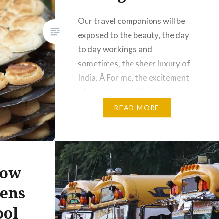
Our travel companions will be
exposed to the beauty, the day
to day workings and
sometimes, the sheer luxury of
India. Â For me, the excitement
of my trips is waking the senses
and being challenged. I enjoy
READ MORE
exploring and capturing what
some would say is the mundane
with my camera. So we will
source our…
now
ens
Share this:
ool
Facebook
Email