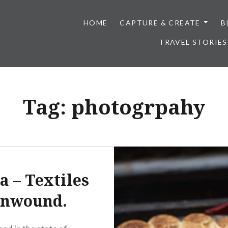
HOME
CAPTURE & CREATE
B
TRAVEL STORIES
Tag:
photogrpahy
a – Textiles
nwound.