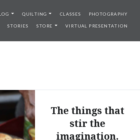
LOG
QUILTING
CLASSES
PHOTOGRAPHY
STORIES
STORE
VIRTUAL PRESENTATION
The things that
stir the
imagination.