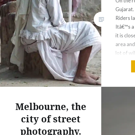
On the r
Gujarat.
Riders l
Itâ€™s a
it is clo
area and 
lot of wi
other gu
tourism 
Share this
Fac
Melbourne, the
Prin
city of street
Thre
photography.