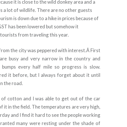
cause it is close to the wild donkey area and a
s a lot of wildlife. There are no other guests
ourism is down due to a hike in prices because of
GST has been lowered but somehow it
tourists from traveling this year.
from the city was peppered with interest.Â
First
 are busy and very narrow in the country and
 bumps every half mile so progress is slow.
d it before, but I always forget about it until
on the road.
 of cotton and I was able to get out of the car
f it in the field. The temperatures are very high,
day and I find it hard to see the people working
 Granted many were resting under the shade of