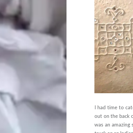
I had time to cat
out on the back of
was an amazing s