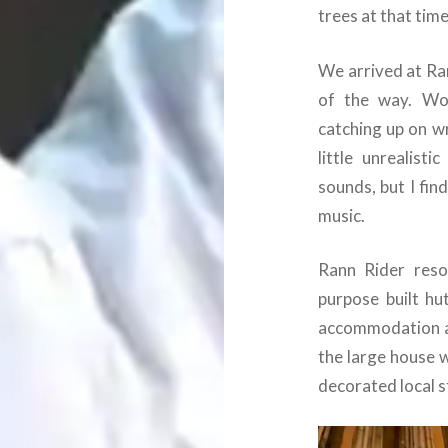
trees at that time
We arrived at Ra
of the way. Wo
catching up on wr
little unrealist
sounds, but I fin
music.
Rann Rider resor
purpose built hu
accommodation an
the large house 
decorated local st