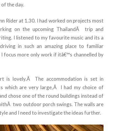
 of the day.
nn Rider at 1.30. I had worked on projects most
rking on the upcoming Thailand
Â
trip and
iting. I listened to my favourite music and its a
ic driving in such an amazing place to familiar
d I focus more only work if itâ€™s channelled by
t is lovely.
Â
The accommodation is set in
ts which are very large,
Â
I had my choice of
d chose one of the round buildings instead of
with
Â
two outdoor porch swings. The walls are
yle and I need to investigate the ideas further.