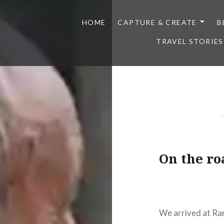
HOME
CAPTURE & CREATE
B
TRAVEL STORIES
On the roa
We arrived at Ran