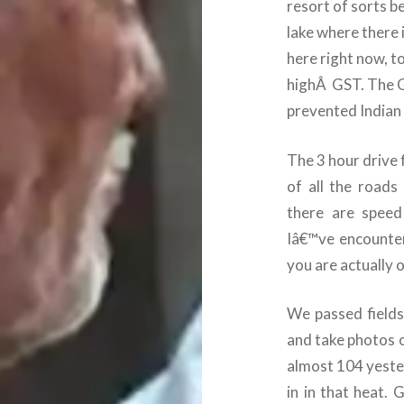
resort of sorts be
lake where there i
here right now, t
high
Â
GST. The 
prevented Indian 
The 3 hour drive 
of all the roads
there are speed
Iâ€™ve encountere
you are actually 
We passed fields
and take photos o
almost 104 yester
in in that heat.