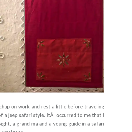
chup on work and rest a little before traveling
 a jeep safari style. It
Â
occurred to me that I
ight, a grand ma and a young guide in a safari