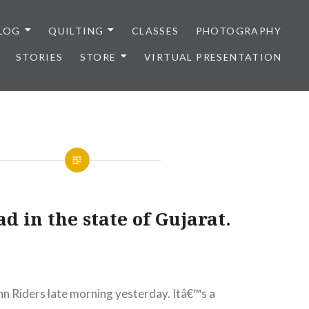
LOG
QUILTING
CLASSES
PHOTOGRAPHY
STORIES
STORE
VIRTUAL PRESENTATION
d in the state of Gujarat.
n Riders late morning yesterday. I
tâ€™s a