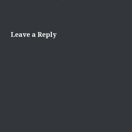
Leave a Reply