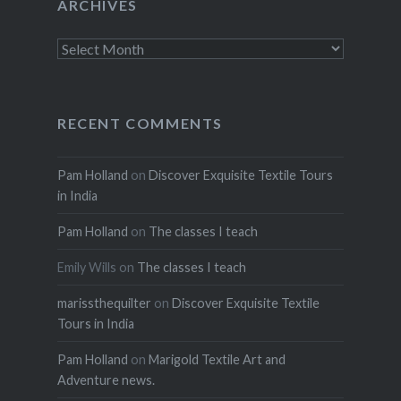
ARCHIVES
Archives
RECENT COMMENTS
Pam Holland
on
Discover Exquisite Textile Tours
in India
Pam Holland
on
The classes I teach
Emily Wills
on
The classes I teach
marissthequilter
on
Discover Exquisite Textile
Tours in India
Pam Holland
on
Marigold Textile Art and
Adventure news.