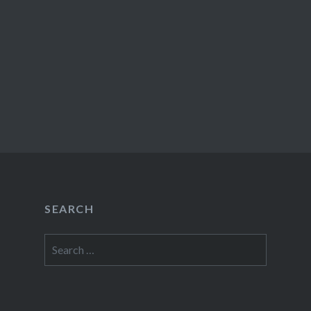
SEARCH
Search
for: