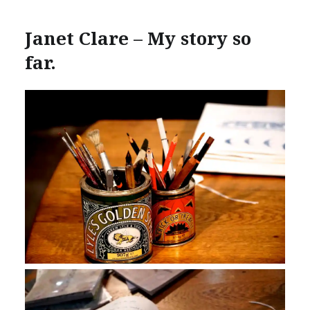
Janet Clare – My story so
far.