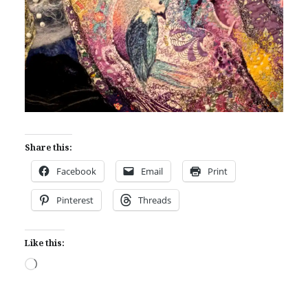
Share this:
Facebook
Email
Print
Pinterest
Threads
Like this:
Loading…