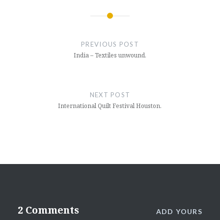
Post
navigation
PREVIOUS POST
India – Textiles unwound.
NEXT POST
International Quilt Festival Houston.
2 Comments
ADD YOURS