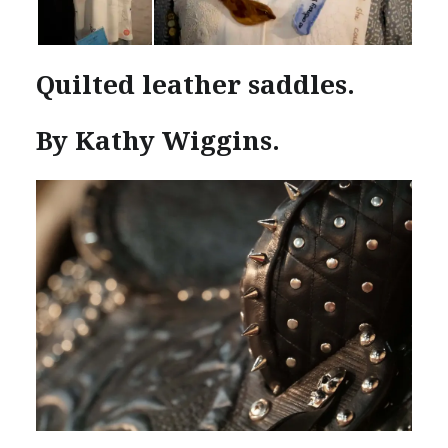
Quilted leather saddles.
By Kathy Wiggins.