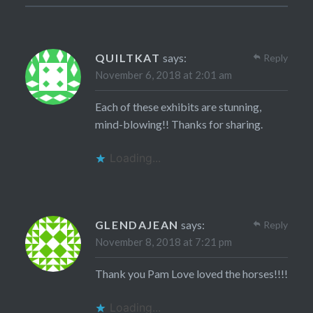
QUILTKAT
says:
Reply
November 6, 2018 at 2:01 am
Each of these exhibits are stunning,
mind-blowing!! Thanks for sharing.
Loading...
GLENDAJEAN
says:
Reply
November 8, 2018 at 7:21 pm
Thank you Pam Love loved the horses!!!!
Loading...