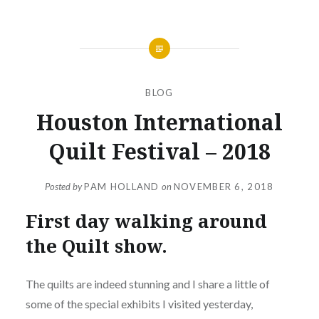
BLOG
Houston International
Quilt Festival – 2018
Posted by
PAM HOLLAND
on
NOVEMBER 6, 2018
First day walking around
the Quilt show.
The quilts are indeed stunning and I share a little of
some of the special exhibits I visited yesterday,