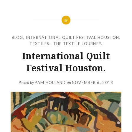
BLOG
,
INTERNATIONAL QUILT FESTIVAL HOUSTON
,
TEXTILES.
,
THE TEXTILE JOURNEY.
International Quilt
Festival Houston.
Posted by
PAM HOLLAND
on
NOVEMBER 6, 2018