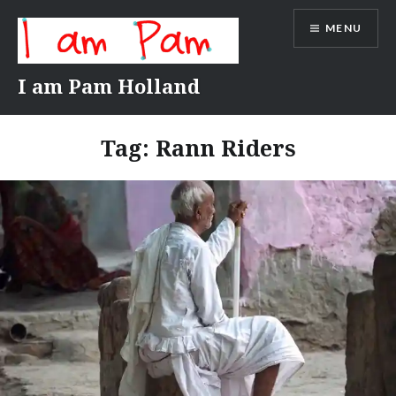
Skip
MENU
to
content
I am Pam Holland
Tag:
Rann Riders