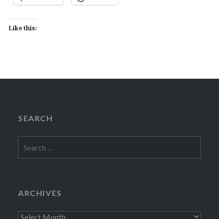
Like this:
SEARCH
Search
for:
ARCHIVES
Archives