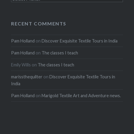
RECENT COMMENTS
Pam Holland
on
Discover Exquisite Textile Tours in India
Pam Holland
on
The classes I teach
Emily Wills
on
The classes I teach
marissthequilter
on
Discover Exquisite Textile Tours in
India
Pam Holland
on
Marigold Textile Art and Adventure news.