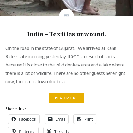
India – Textiles unwound.
On the road in the state of Gujarat. We arrived at Rann
Riders late morning yesterday. Itâ€™s a resort of sorts
because it is close to the wild donkey area and a lake where
there is a lot of wildlife. There are no other guests here right
now, tourism is down due to a…
READ MORE
Share this:
Facebook
Email
Print
Pinterest
Threads