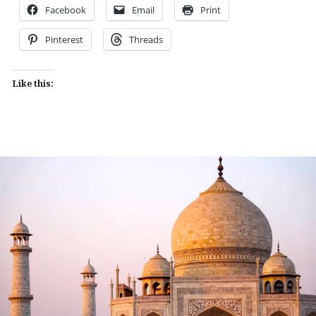
Facebook
Email
Print
Pinterest
Threads
Like this: