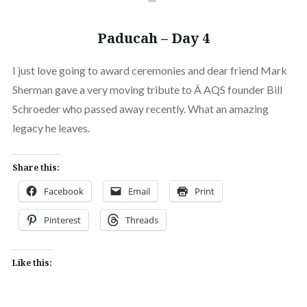
Paducah – Day 4
I just love going to award ceremonies and dear friend Mark
Sherman gave a very moving tribute to Â AQS founder Bill
Schroeder who passed away recently. What an amazing
legacy he leaves.
Share this:
Facebook
Email
Print
Pinterest
Threads
Like this: