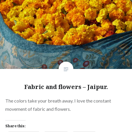
Fabric and flowers – Jaipur.
The colors take your breath away. I love the constant
movement of fabric and flowers.
Share this: