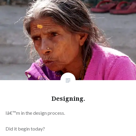
Designing.
Iâ€™m in the design process.
Did it begin today?