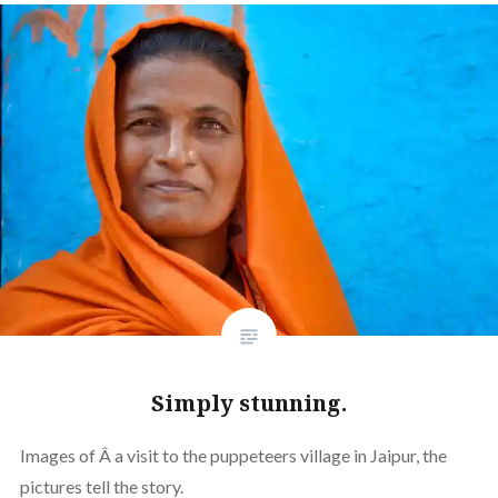
Simply stunning.
Images of Â a visit to the puppeteers village in Jaipur, the
pictures tell the story.