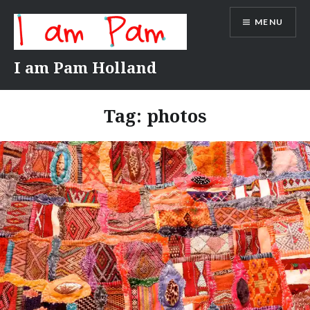
Skip
MENU
to
content
I am Pam Holland
Tag:
photos