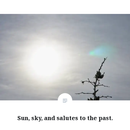
Sun, sky, and salutes to the past.