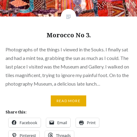
Morocco No 3.
Photographs of the things I viewed in the Souks. I finally sat
and had a mint tea, grabbing the sun as much as I could. The
last place I visited was the Museum and Gallery. I walked on
tiles magnificent, trying to ignore my painful foot. On to the
photography Museum, a delicious late lunch…
READ MORE
Share this:
Facebook
Email
Print
Pinterest
Threads