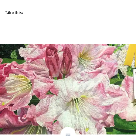
Like this: