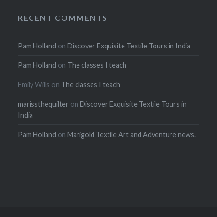
RECENT COMMENTS
Pam Holland
on
Discover Exquisite Textile Tours in India
Pam Holland
on
The classes I teach
Emily Wills
on
The classes I teach
marissthequilter
on
Discover Exquisite Textile Tours in
India
Pam Holland
on
Marigold Textile Art and Adventure news.