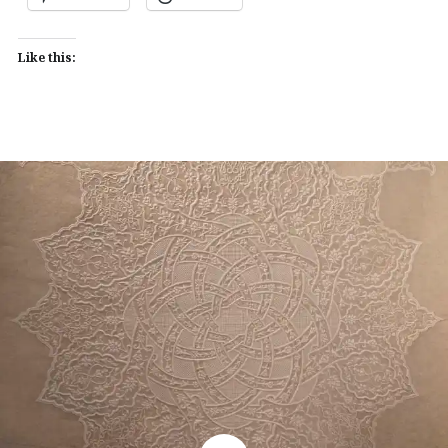
Like this: