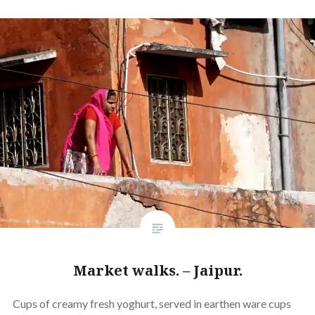
Market walks. – Jaipur.
Cups of creamy fresh yoghurt, served in earthen ware cups