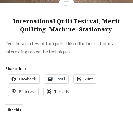
International Quilt Festival, Merit
Quilting, Machine -Stationary.
I’ve chosen a few of the quilts I liked the best… but its
interesting to see the techniques.
Share this:
Facebook
Email
Print
Pinterest
Threads
Like this: