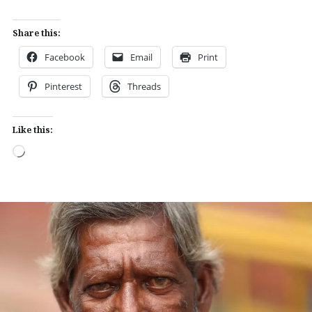
Share this:
Facebook
Email
Print
Pinterest
Threads
Like this:
Loading…