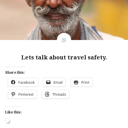
Lets talk about travel safety.
Share this:
Facebook
Email
Print
Pinterest
Threads
Like this:
Loading…