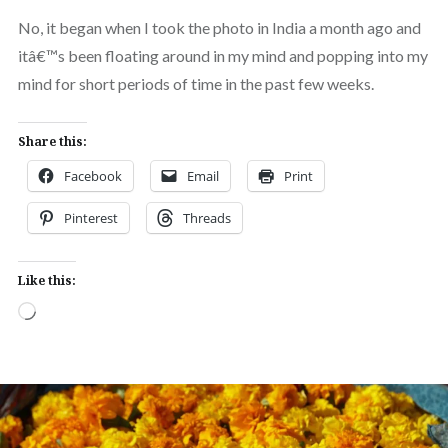
No, it began when I took the photo in India a month ago and
itâ€™s been floating around in my mind and popping into my
mind for short periods of time in the past few weeks.
Share this:
Facebook
Email
Print
Pinterest
Threads
Like this:
Loading…