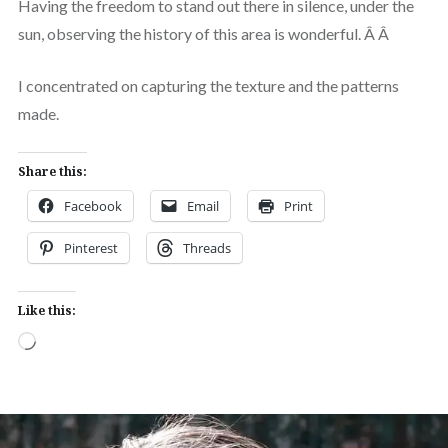
Having the freedom to stand out there in silence, under the
sun, observing the history of this area is wonderful. Â Â
I concentrated on capturing the texture and the patterns
made.
Share this:
Facebook
Email
Print
Pinterest
Threads
Like this:
Loading…