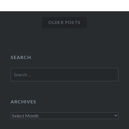
OLDER POSTS
SEARCH
Search
for:
ARCHIVES
Archives