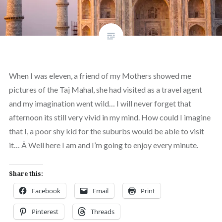
When I was eleven, a friend of my Mothers showed me
pictures of the Taj Mahal, she had visited as a travel agent
and my imagination went wild… I will never forget that
afternoon its still very vivid in my mind. How could I imagine
that I, a poor shy kid for the suburbs would be able to visit
it… Â Well here I am and I’m going to enjoy every minute.
Share this:
Facebook
Email
Print
Pinterest
Threads