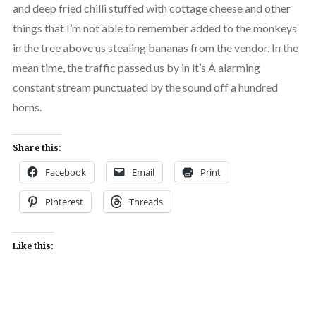
and deep fried chilli stuffed with cottage cheese and other
things that I’m not able to remember added to the monkeys
in the tree above us stealing bananas from the vendor. In the
mean time, the traffic passed us by in it’s Â alarming
constant stream punctuated by the sound off a hundred
horns.
Share this:
Facebook
Email
Print
Pinterest
Threads
Like this: