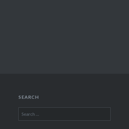
SEARCH
Search
for: