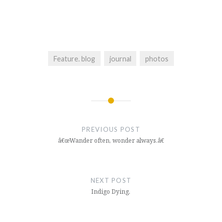
Feature. blog
journal
photos
Post
navigation
PREVIOUS POST
â€œWander often, wonder always.â€
NEXT POST
Indigo Dying.