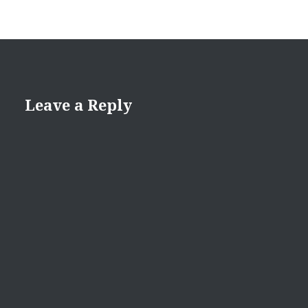
Leave a Reply