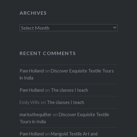
ARCHIVES
Archives
RECENT COMMENTS
Pam Holland
on
Discover Exquisite Textile Tours
in India
Pam Holland
on
The classes I teach
Emily Wills
on
The classes I teach
marissthequilter
on
Discover Exquisite Textile
Tours in India
Pam Holland
on
Marigold Textile Art and