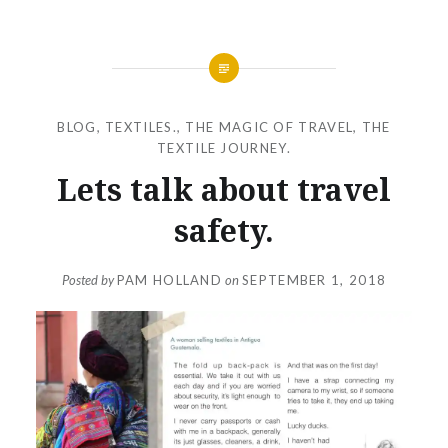
BLOG
,
TEXTILES.
,
THE MAGIC OF TRAVEL
,
THE
TEXTILE JOURNEY.
Lets talk about travel
safety.
Posted by
PAM HOLLAND
on
SEPTEMBER 1, 2018