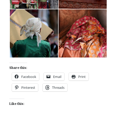
Share this:
Facebook
Email
Print
Pinterest
Threads
Like this: