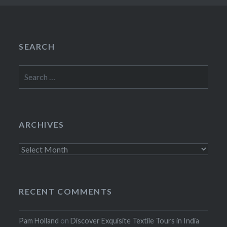
SEARCH
Search
for:
ARCHIVES
Archives
RECENT COMMENTS
Pam Holland
on
Discover Exquisite Textile Tours in India