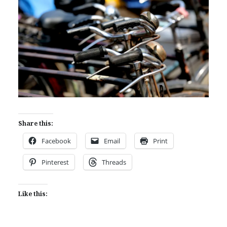
Share this:
Facebook
Email
Print
Pinterest
Threads
Like this: