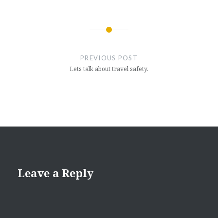
Post
navigation
PREVIOUS POST
Lets talk about travel safety.
Leave a Reply