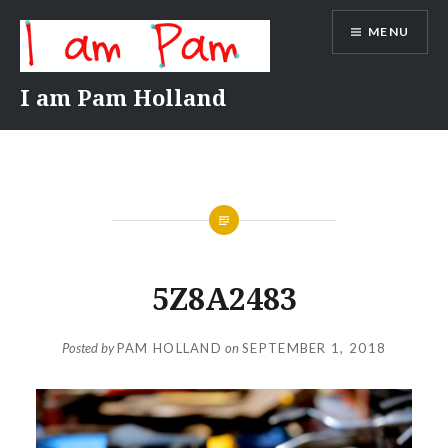
Skip
MENU
to
content
I am Pam Holland
5Z8A2483
Posted by
PAM HOLLAND
on
SEPTEMBER 1, 2018