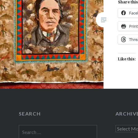
Share this
Fac
Like this:
Prin
Thre
Like this:
SEARCH
ARCHIV
Search
Archives
for: