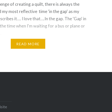
enge of creating a quilt, there is always the
nd my most reflective time 'in the gap' as my
cribes it…. I love that….In the gap. The 'Gap' in
 the time when I'm waiting for a bus or plane or
…
READ MORE
Email
Print
Pinterest
isite