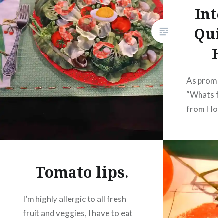
Int
Qui
As promi
“Whats f
from Hou
were won
of the na
However,
difficul
Tomato lips.
the angl
table.
I’m highly allergic to all fresh
fruit and veggies, I have to eat