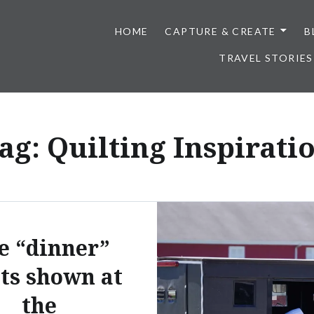
HOME
CAPTURE & CREATE
B
TRAVEL STORIES
ag:
Quilting Inspirati
e “dinner”
lts shown at
the