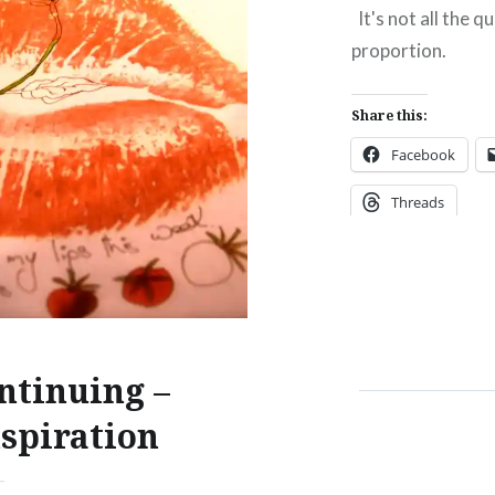
have the catalogue here
It's not all the q
 it was sent home in the
proportion.
ggage.
Share this:
:
Facebook
ebook
Email
Threads
t
Pinterest
ads
Like this:
ntinuing –
nspiration