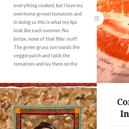
I don’t 
everything cooked, but I love my
with me,
own home grown tomatoes and
other lu
in doing so this is what my lips
look like each summer. No
Share this
botox, none of that filler stuff.
Fac
The green grass surrounds the
veggie patch and I pick the
Prin
tomatoes and lay them on the
Thre
grass, hence this strange quilt.
Like this:
Share this:
Co
Facebook
Email
I
Print
Pinterest
Threads