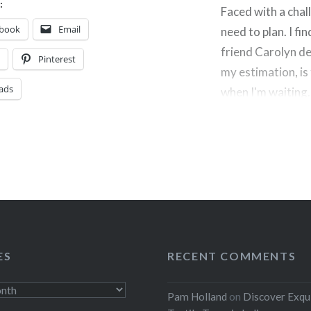
:
Faced with a chall
ebook
Email
need to plan. I fi
friend Carolyn des
t
Pinterest
my estimation, is
ads
when I'm waiting
Share this:
Facebook
Threads
Like this:
ES
RECENT COMMENTS
Pam Holland
on
Discover Exqu