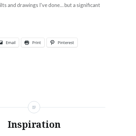
uilts and drawings I've done… but a significant
quilt. It was exciting to see…
Share this:
Facebook
Email
Email
Print
Pinterest
Print
Pinterest
Threads
Like this:
Inspiration