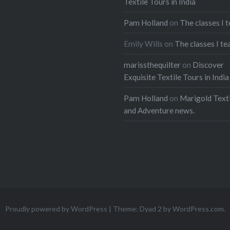
Textile Tours in India
Pam Holland
on
The classes I 
Emily Wills
on
The classes I te
marissthequilter
on
Discover
Exquisite Textile Tours in India
Pam Holland
on
Marigold Texti
and Adventure news.
Proudly powered by WordPress
|
Theme: Dyad 2 by
WordPress.com
.