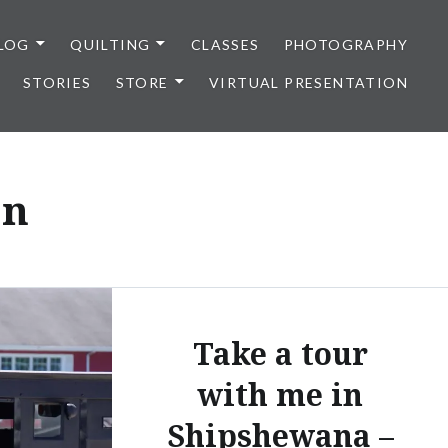
LOG
QUILTING
CLASSES
PHOTOGRAPHY
STORIES
STORE
VIRTUAL PRESENTATION
on
Take a tour
with me in
Shipshewana –