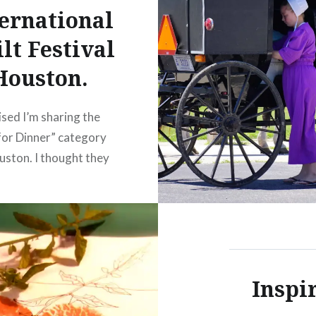
ernational
lt Festival
Houston.
sed I’m sharing the
or Dinner” category
ston. I thought they
derful. I’m sorry a few
mes are a little blurred.
 they were quite
t to photograph due to
e and lighting on the
Inspi