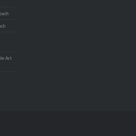
teach
ach
le Art