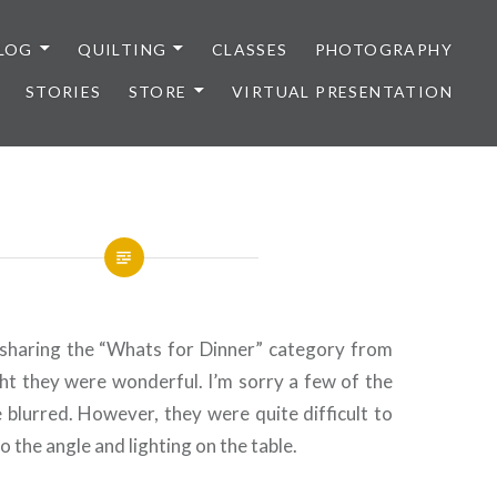
LOG
QUILTING
CLASSES
PHOTOGRAPHY
STORIES
STORE
VIRTUAL PRESENTATION
sharing the “Whats for Dinner” category from
ht they were wonderful. I’m sorry a few of the
e blurred. However, they were quite difficult to
 the angle and lighting on the table.