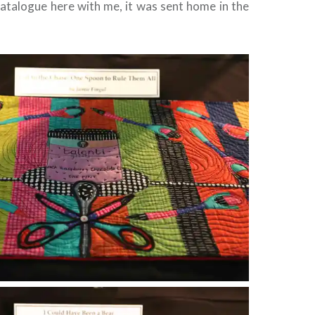
catalogue here with me, it was sent home in the