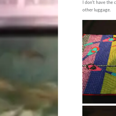
I don’t have the 
other luggage.