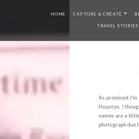
HOME
CAPTURE & CREATE
B
TRAVEL STORIES
As promised I’m 
Houston. I thoug
names are a littl
photograph due to