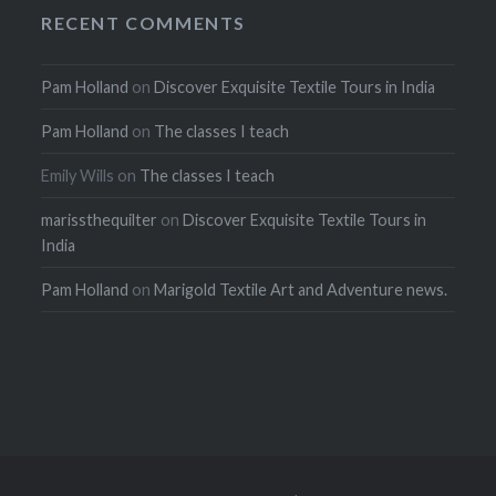
RECENT COMMENTS
Pam Holland
on
Discover Exquisite Textile Tours in India
Pam Holland
on
The classes I teach
Emily Wills
on
The classes I teach
marissthequilter
on
Discover Exquisite Textile Tours in
India
Pam Holland
on
Marigold Textile Art and Adventure news.