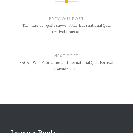
Post
navigation
PREVIOUS POST
The “dinner” quilts shown at the International Quilt
Festival Houston.
NEXT POST
SAQA – Wild Fabrications – International Quilt Festival
Houston 2015.
Leave a Reply