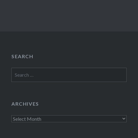
SEARCH
Search
for:
ARCHIVES
Archives