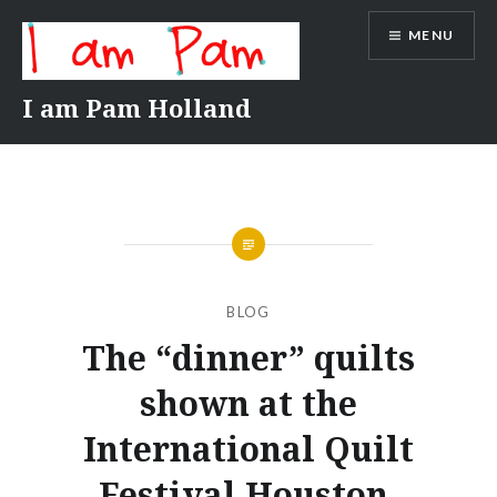
Skip
MENU
to
content
I am Pam Holland
BLOG
The “dinner” quilts
shown at the
International Quilt
Festival Houston.