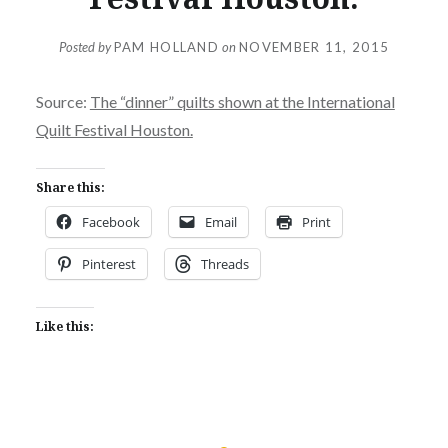
Posted by
PAM HOLLAND
on
NOVEMBER 11, 2015
Source:
The “dinner” quilts shown at the International
Quilt Festival Houston.
Share this:
Facebook
Email
Print
Pinterest
Threads
Like this: