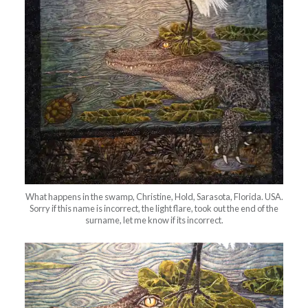
What happens in the swamp, Christine, Hold, Sarasota, Florida. USA.
Sorry if this name is incorrect, the light flare, took out the end of the
surname, let me know if its incorrect.