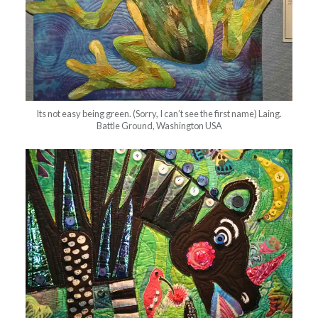
Its not easy being green. (Sorry, I can’t see the first name) Laing.
Battle Ground, Washington USA