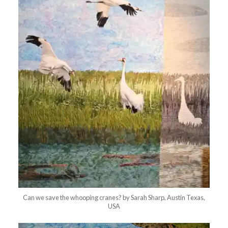
Can we save the whooping cranes? by Sarah Sharp, Austin Texas,
USA