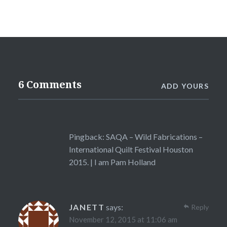
6 Comments
ADD YOURS
Pingback:
SAQA – Wild Fabrications –
International Quilt Festival Houston
2015. | I am Pam Holland
JANETT
says:
Reply
November 12, 2015 at 11:06 am