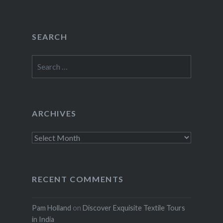
SEARCH
Search
for:
ARCHIVES
Archives
RECENT COMMENTS
Pam Holland
on
Discover Exquisite Textile Tours
in India