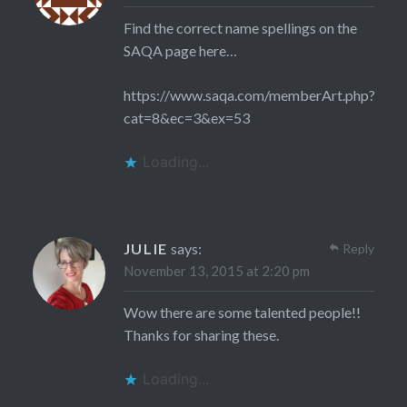
Find the correct name spellings on the
SAQA page here…
https://www.saqa.com/memberArt.php?
cat=8&ec=3&ex=53
Loading...
JULIE
says:
Reply
November 13, 2015 at 2:20 pm
Wow there are some talented people!!
Thanks for sharing these.
Loading...