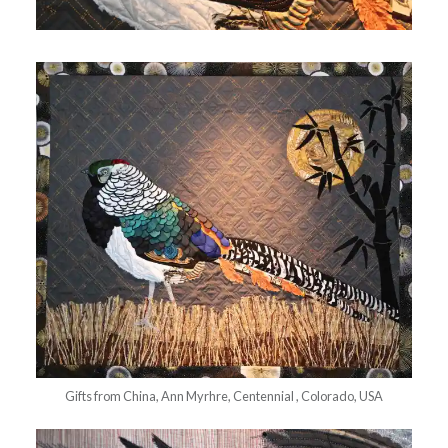
Gifts from China, Ann Myrhre, Centennial , Colorado, USA