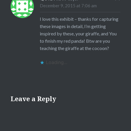
December 9, 2015 at 7:06 am
I love this exhibit – thanks for capturing
these images in detail, I’m getting
inspired by these, your giraffe, and You
to finish my red panda! Btw are you
teaching the giraffe at the cocoon?
Loading...
Leave a Reply