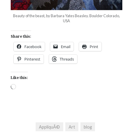
Beauty of the beast, by Barbara Yates Beasley. Boulder Colorado,
USA
Share this:
Facebook
Email
Print
Pinterest
Threads
Like this:
Loading…
AppliquÃ©
Art
blog