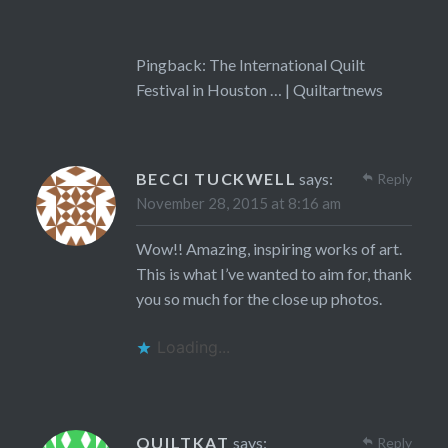
Pingback:
The International Quilt
Festival in Houston … | Quiltartnews
BECCI TUCKWELL
says:
Reply
November 28, 2015 at 8:16 am
Wow!! Amazing, inspiring works of art.
This is what I’ve wanted to aim for, thank
you so much for the close up photos.
Loading...
QUILTKAT
says:
Reply