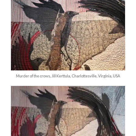
Murder of the crows, Jill Kerttula, Charlottesville, Virginia, USA