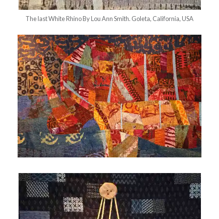
The last White Rhino By Lou Ann Smith. Goleta, California, USA