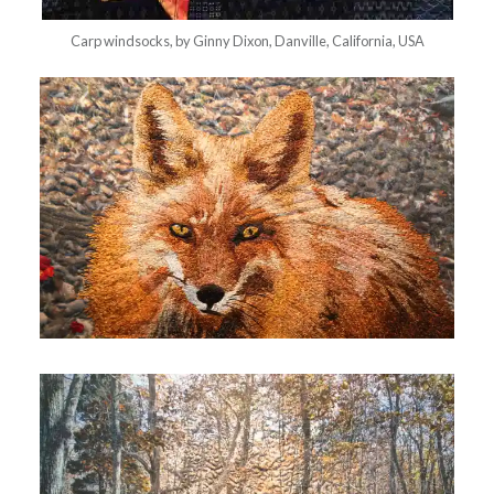
Carp windsocks, by Ginny Dixon, Danville, California, USA