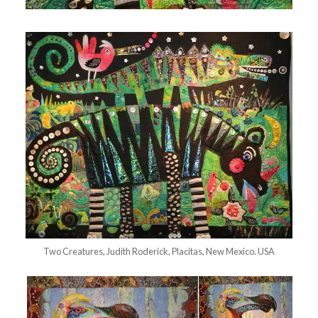
Two Creatures, Judith Roderick, Placitas, New Mexico. USA