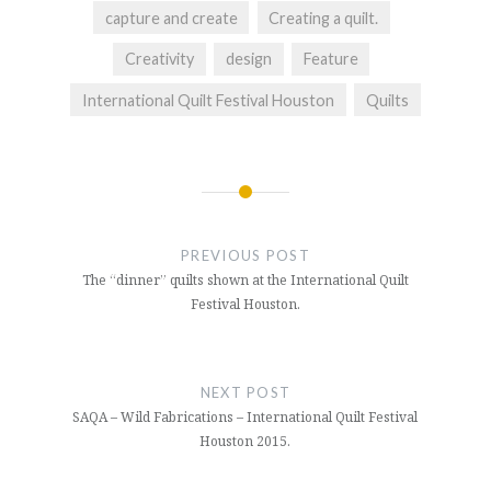
capture and create
Creating a quilt.
Creativity
design
Feature
International Quilt Festival Houston
Quilts
Post
navigation
PREVIOUS POST
The “dinner” quilts shown at the International Quilt
Festival Houston.
NEXT POST
SAQA – Wild Fabrications – International Quilt Festival
Houston 2015.