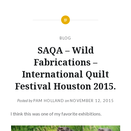
BLOG
SAQA – Wild
Fabrications –
International Quilt
Festival Houston 2015.
Posted by
PAM HOLLAND
on
NOVEMBER 12, 2015
I think this was one of my favorite exhibitions.