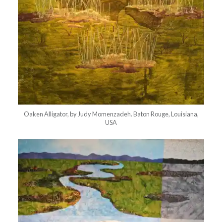
Oaken Alligator, by Judy Momenzadeh. Baton Rouge, Louisiana,
USA