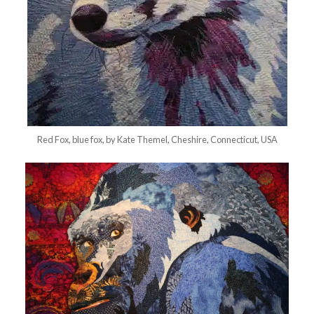
Red Fox, blue fox, by Kate Themel, Cheshire, Connecticut, USA