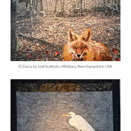
El Zorro, by Jodi Scaltreto , Hillsboro, New Hampshire. USA