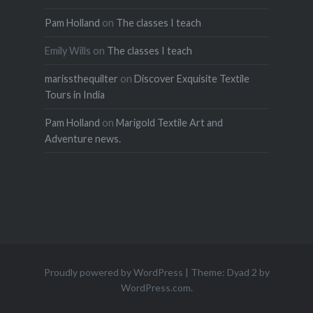
Pam Holland
on
The classes I teach
Emily Wills
on
The classes I teach
marissthequilter
on
Discover Exquisite Textile
Tours in India
Pam Holland
on
Marigold Textile Art and
Adventure news.
Proudly powered by WordPress
|
Theme: Dyad 2 by
WordPress.com
.