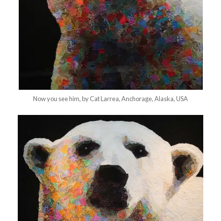
Now you see him, by Cat Larrea, Anchorage, Alaska, USA