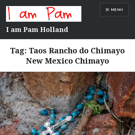
Skip
MENU
to
content
I am Pam Holland
Tag:
Taos Rancho do Chimayo
New Mexico Chimayo