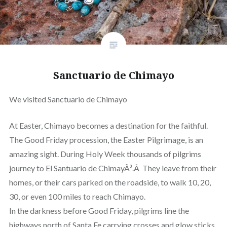
Sanctuario de Chimayo
We visited Sanctuario de Chimayo
At Easter, Chimayo becomes a destination for the faithful.
The Good Friday procession, the Easter Pilgrimage, is an
amazing sight. During Holy Week thousands of pilgrims
journey to El Santuario de ChimayÃ³.Â They leave from their
homes, or their cars parked on the roadside, to walk 10, 20,
30, or even 100 miles to reach Chimayo.
In the darkness before Good Friday, pilgrims line the
highways north of Santa Fe carrying crosses and glow sticks.