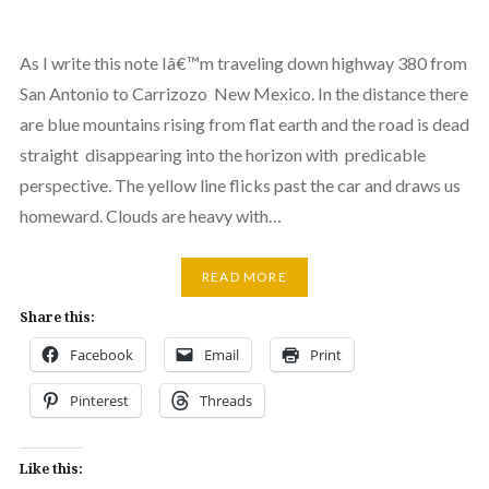
As I write this note Iâ€™m traveling down highway 380 from
San Antonio to Carrizozo New Mexico. In the distance there
are blue mountains rising from flat earth and the road is dead
straight disappearing into the horizon with predicable
perspective. The yellow line flicks past the car and draws us
homeward. Clouds are heavy with…
READ MORE
Share this:
Facebook
Email
Print
Pinterest
Threads
Like this: