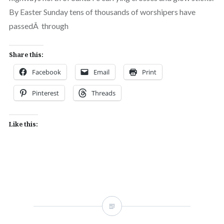
By Easter Sunday tens of thousands of worshipers have
passedÂ through
Share this:
Facebook
Email
Print
Pinterest
Threads
Like this: