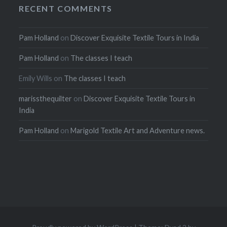
RECENT COMMENTS
Pam Holland
on
Discover Exquisite Textile Tours in India
Pam Holland
on
The classes I teach
Emily Wills
on
The classes I teach
marissthequilter
on
Discover Exquisite Textile Tours in
India
Pam Holland
on
Marigold Textile Art and Adventure news.