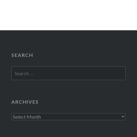
SEARCH
Search
for:
ARCHIVES
Archives