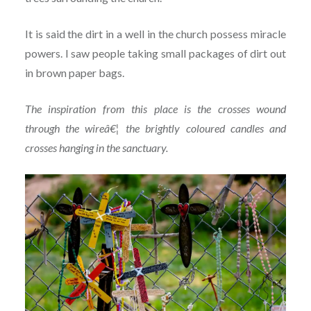
It is said the dirt in a well in the church possess miracle
powers. I saw people taking small packages of dirt out
in brown paper bags.
The inspiration from this place is the crosses wound
through the wireâ€¦ the brightly coloured candles and
crosses hanging in the sanctuary.