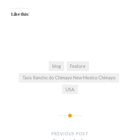
Like this:
blog
Feature
Taos Rancho do Chimayo New Mexico Chimayo
USA
Post
navigation
PREVIOUS POST