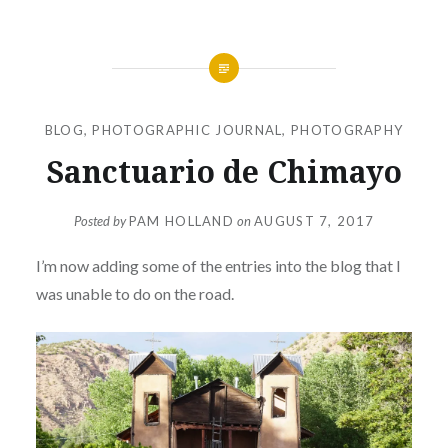
BLOG
,
PHOTOGRAPHIC JOURNAL
,
PHOTOGRAPHY
Sanctuario de Chimayo
Posted by
PAM HOLLAND
on
AUGUST 7, 2017
I’m now adding some of the entries into the blog that I
was unable to do on the road.