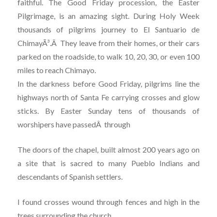
faithful. The Good Friday procession, the Easter
Pilgrimage, is an amazing sight. During Holy Week
thousands of pilgrims journey to El Santuario de
ChimayÃ³.Â They leave from their homes, or their cars
parked on the roadside, to walk 10, 20, 30, or even 100
miles to reach Chimayo.
In the darkness before Good Friday, pilgrims line the
highways north of Santa Fe carrying crosses and glow
sticks. By Easter Sunday tens of thousands of
worshipers have passedÂ through
The doors of the chapel, built almost 200 years ago on
a site that is sacred to many Pueblo Indians and
descendants of Spanish settlers.
I found crosses wound through fences and high in the
trees surrounding the church.