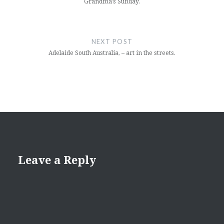
Grandma’s Sunday.
NEXT POST
Adelaide South Australia, – art in the streets.
Leave a Reply