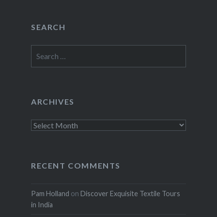
SEARCH
Search
for:
ARCHIVES
Archives
RECENT COMMENTS
Pam Holland
on
Discover Exquisite Textile Tours
in India