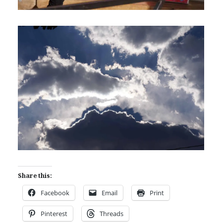
Share this:
Facebook
Email
Print
Pinterest
Threads