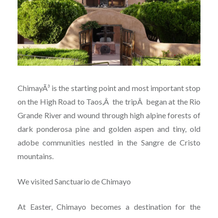
ChimayÃ³ is the starting point and most important stop
on the High Road to Taos,Â the tripÂ began at the Rio
Grande River and wound through high alpine forests of
dark ponderosa pine and golden aspen and tiny, old
adobe communities nestled in the Sangre de Cristo
mountains.
We visited Sanctuario de Chimayo
At Easter, Chimayo becomes a destination for the