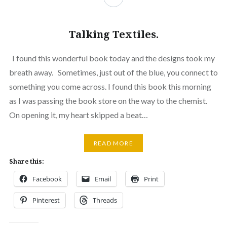
Talking Textiles.
I found this wonderful book today and the designs took my
breath away. Sometimes, just out of the blue, you connect to
something you come across. I found this book this morning
as I was passing the book store on the way to the chemist.
On opening it, my heart skipped a beat…
READ MORE
Share this:
Facebook
Email
Print
Pinterest
Threads