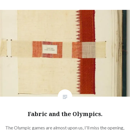
Fabric and the Olympics.
The Olympic games are almost upon us, I'll miss the opening,