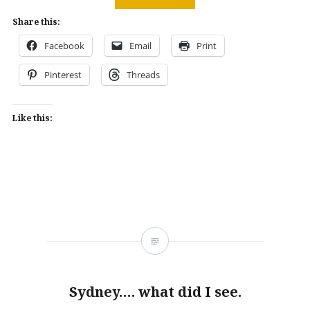
Share this:
Facebook
Email
Print
Pinterest
Threads
Like this:
Sydney…. what did I see.