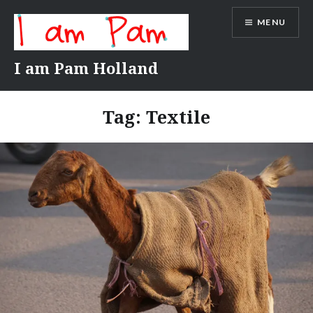
Skip
MENU
to
content
I am Pam Holland
Tag:
Textile