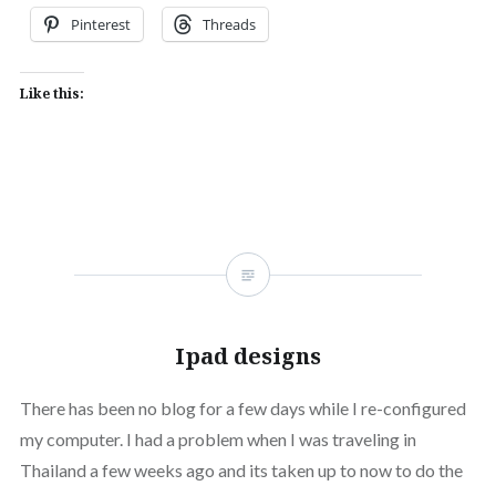
Pinterest
Threads
Like this:
Ipad designs
There has been no blog for a few days while I re-configured
my computer. I had a problem when I was traveling in
Thailand a few weeks ago and its taken up to now to do the