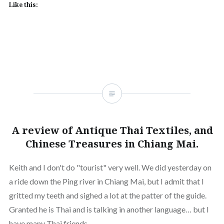
Like this:
A review of Antique Thai Textiles, and
Chinese Treasures in Chiang Mai.
Keith and I don't do "tourist" very well. We did yesterday on
a ride down the Ping river in Chiang Mai, but I admit that I
gritted my teeth and sighed a lot at the patter of the guide.
Granted he is Thai and is talking in another language… but I
have many Thai friends…