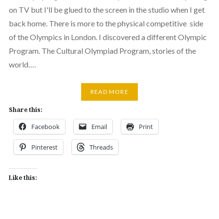
on TV but I'll be glued to the screen in the studio when I get
back home. There is more to the physical competitive side
of the Olympics in London. I discovered a different Olympic
Program. The Cultural Olympiad Program, stories of the
world….
READ MORE
Share this:
Facebook
Email
Print
Pinterest
Threads
Like this: