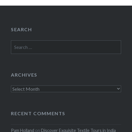
SEARCH
Search
for:
ARCHIVES
Archives
RECENT COMMENTS
Pam Holland
on
Discover Exquisite Textile Tours in India