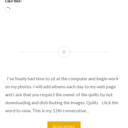
Like this:
Loading…
I've finally had time to sit at the computer and begin work
on my photos. I will add albums each day to my web page
and I ask that you respect the owner of the quilts by not
downloading and distributing the images. Quilts click the
word to view. This is my 12th consecutive…
READ MORE