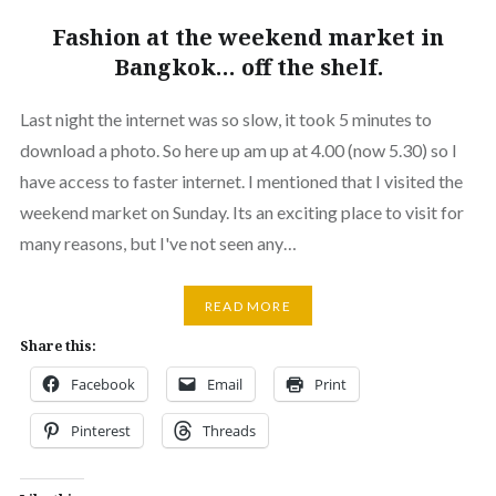
Fashion at the weekend market in
Bangkok… off the shelf.
Last night the internet was so slow, it took 5 minutes to
download a photo. So here up am up at 4.00 (now 5.30) so I
have access to faster internet. I mentioned that I visited the
weekend market on Sunday. Its an exciting place to visit for
many reasons, but I've not seen any…
READ MORE
Share this:
Facebook
Email
Print
Pinterest
Threads