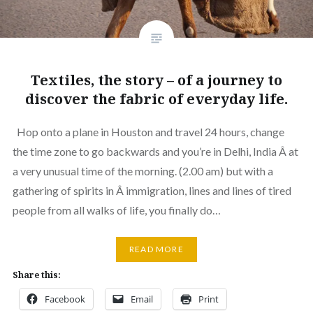
Textiles, the story – of a journey to
discover the fabric of everyday life.
Hop onto a plane in Houston and travel 24 hours, change
the time zone to go backwards and you’re in Delhi, India Â at
a very unusual time of the morning. (2.00 am) but with a
gathering of spirits in Â immigration, lines and lines of tired
people from all walks of life, you finally do…
READ MORE
Share this:
Facebook
Email
Print