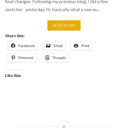
final changes. Following my previous blog, I did a few
sketches yesterday. Its basically what a saw as…
READ MORE
Share this:
Facebook
Email
Print
Pinterest
Threads
Like this: