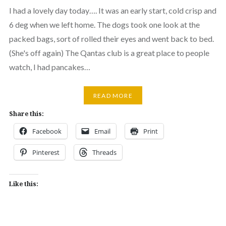
I had a lovely day today…. It was an early start, cold crisp and
6 deg when we left home. The dogs took one look at the
packed bags, sort of rolled their eyes and went back to bed.
(She's off again) The Qantas club is a great place to people
watch, I had pancakes…
READ MORE
Share this:
Facebook
Email
Print
Pinterest
Threads
Like this: