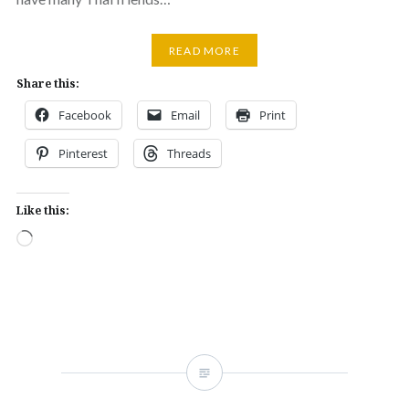
READ MORE
Share this:
Facebook
Email
Print
Pinterest
Threads
Like this:
Loading…