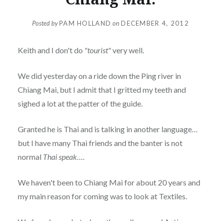
Posted by
PAM HOLLAND
on
DECEMBER 4, 2012
Keith and I don't do
"tourist"
very well.
We did yesterday on a ride down the Ping river in
Chiang Mai, but I admit that I gritted my teeth and
sighed a lot at the patter of the guide.
Granted he is Thai and is talking in another language…
but I have many Thai friends and the banter is not
normal
Thai speak
….
We haven't been to Chiang Mai for about 20 years and
my main reason for coming was to look at Textiles.