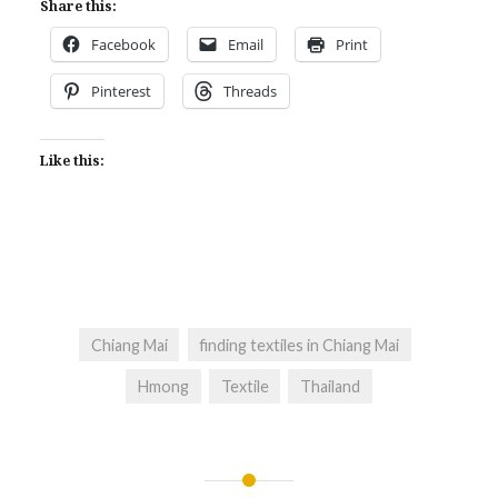
Share this:
Facebook
Email
Print
Pinterest
Threads
Like this:
Chiang Mai
finding textiles in Chiang Mai
Hmong
Textile
Thailand