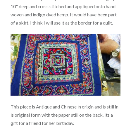
10" deep and cross stitched and appliqued onto hand
woven and indigo dyed hemp. It would have been part
of a skirt. I think I will use it as the border for a quilt.
This piece is Antique and Chinese in origin and is still in
is original form with the paper still on the back. Its a
gift for a friend for her birthday.