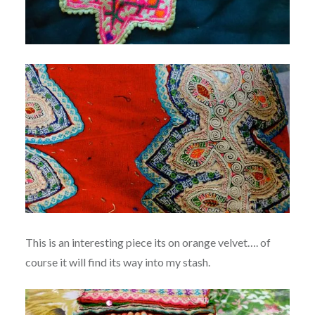
This is an interesting piece its on orange velvet…. of
course it will find its way into my stash.