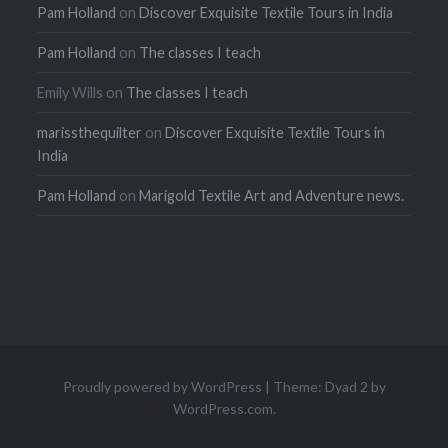
Pam Holland
on
Discover Exquisite Textile Tours in India
Pam Holland
on
The classes I teach
Emily Wills
on
The classes I teach
marissthequilter
on
Discover Exquisite Textile Tours in
India
Pam Holland
on
Marigold Textile Art and Adventure news.
Proudly powered by WordPress
|
Theme: Dyad 2 by
WordPress.com
.