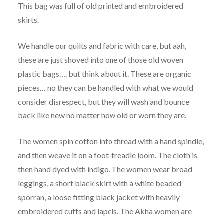
This bag was full of old printed and embroidered
skirts.
We handle our quilts and fabric with care, but aah,
these are just shoved into one of those old woven
plastic bags…. but think about it. These are organic
pieces… no they can be handled with what we would
consider disrespect, but they will wash and bounce
back like new no matter how old or worn they are.
The women spin cotton into thread with a hand spindle,
and then weave it on a foot-treadle loom. The cloth is
then hand dyed with indigo. The women wear broad
leggings, a short black skirt with a white beaded
sporran, a loose fitting black jacket with heavily
embroidered cuffs and lapels. The Akha women are