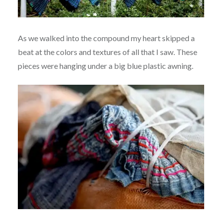
As we walked into the compound my heart skipped a
beat at the colors and textures of all that I saw. These
pieces were hanging under a big blue plastic awning.