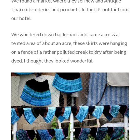
We found a market where they sell new and Antique
Thai embroideries and products. In fact its not far from
our hotel.
We wandered down back roads and came across a
tented area of about an acre, these skirts were hanging
on a fence of a rather polluted creek to dry after being
dyed. I thought they looked wonderful.