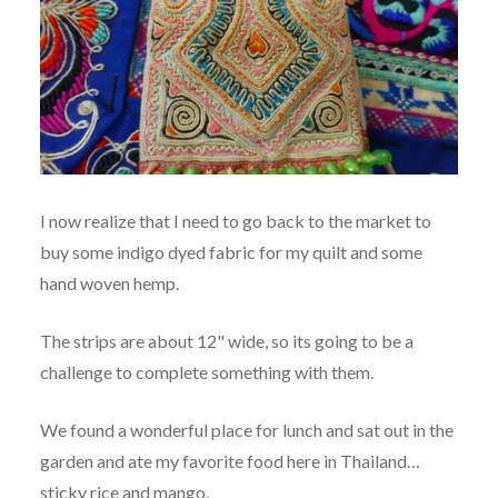
I now realize that I need to go back to the market to
buy some indigo dyed fabric for my quilt and some
hand woven hemp.
The strips are about 12" wide, so its going to be a
challenge to complete something with them.
We found a wonderful place for lunch and sat out in the
garden and ate my favorite food here in Thailand…
sticky rice and mango.