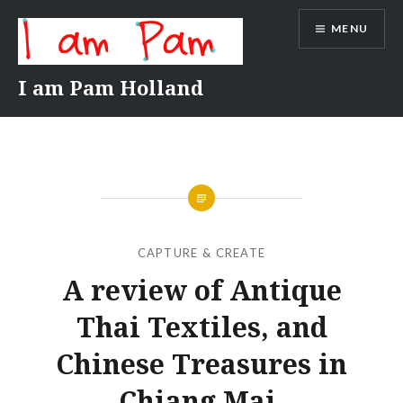
Skip
MENU
to
content
I am Pam Holland
CAPTURE & CREATE
A review of Antique
Thai Textiles, and
Chinese Treasures in
Chiang Mai.