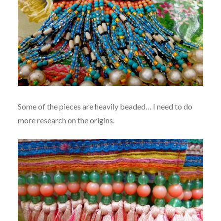
Some of the pieces are heavily beaded… I need to do
more research on the origins.