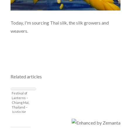
Today, I'm sourcing Thai silk, the silk growers and
weavers.
Related articles
Festival of
Lanterns –
Chiang Mai,
Thailand –
Justin Ng