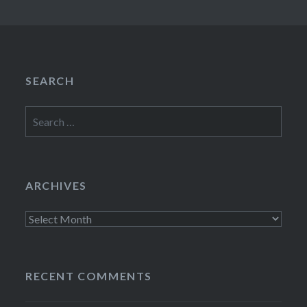
SEARCH
Search
for:
ARCHIVES
Archives
RECENT COMMENTS