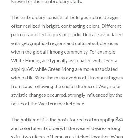
known for their embroidery skills.
The embroidery consists of bold geometric designs
often realized in bright, contrasting colors. Different
patterns and techniques of production are associated
with geographical regions and cultural subdivisions
within the global Hmong community. For example,
White Hmong are typically associated with reverse
appliquÃ© while Green Mong are more associated
with batik. Since the mass exodus of Hmong refugees
from Laos following the end of the Secret War, major
stylistic changes occurred, strongly influenced by the
tastes of the Western marketplace.
The batik motif is the basis for red cotton appliquÃ©
and colorful embroidery. If the wearer desires a long
skirt, two pieces of hemp are stitched together. When