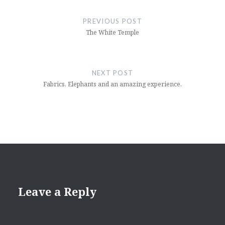
Post
navigation
PREVIOUS POST
The White Temple
NEXT POST
Fabrics, Elephants and an amazing experience.
Leave a Reply