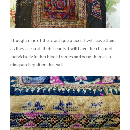
I bought nine of these antique pieces. I will leave them
as they are in all their beauty. I will have then framed
individually in thin black frames and hang them as a
nine patch quilt on the wall.