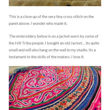
This is a close up of the very tiny cross stitch on the
panel above. I wonder who made it.
The embroidery below is on a jacket worn by some of
the Hill Tribe people. I bought an old Jacket… its quite
small and will also hang on the wall in my studio. Its a
testament to the skills of the makers. I love it.