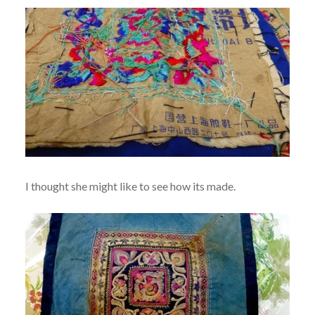
I thought she might like to see how its made.