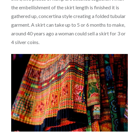
the embellishment of the skirt length is finished it is
gathered up, concertina style creating a folded tubular
garment. A skirt can take up to 5 or 6 months to make,
around 40 years ago a woman could sell a skirt for 3 or
4 silver coins.