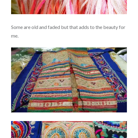
Some are old and faded but that adds to the beauty for
me.