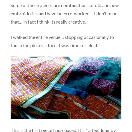
Some of these pieces are combinations of old and new
embroideries and have been re-worked… I don't mind
that… in fact I think its really creative.
I walked the entire venue… stopping occasionally to
touch the pieces… then it was time to select.
This is the first piece I purchased. It's 15 feet long by