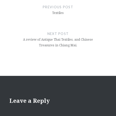
navigation
PREVIOUS POST
Textiles
NEXT POST
A review of Antique Thai Textiles, and Chinese
Treasures in Chiang Mai.
Leave a Reply