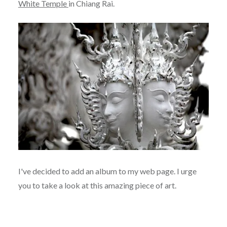
White Temple
in Chiang Rai.
I've decided to add an album to my web page. I urge
you to take a look at this amazing piece of art.