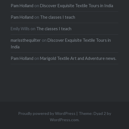
Pam Holland
on
Discover Exquisite Textile Tours in India
Pam Holland
on
The classes I teach
Emily Wills
on
The classes I teach
marissthequilter
on
Discover Exquisite Textile Tours in
India
Pam Holland
on
Marigold Textile Art and Adventure news.
Proudly powered by WordPress
|
Theme: Dyad 2 by
WordPress.com
.