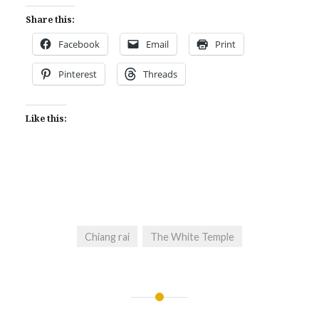
Share this:
Facebook
Email
Print
Pinterest
Threads
Like this:
Chiang rai
The White Temple
Post