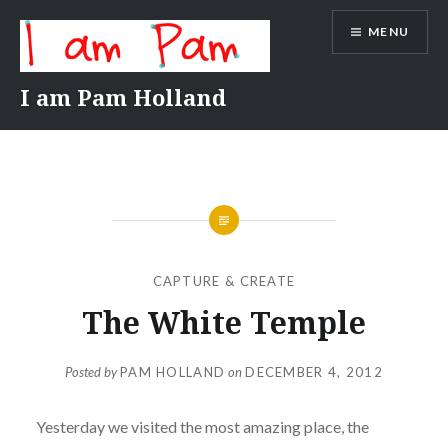
Skip
MENU
to
content
I am Pam Holland
CAPTURE & CREATE
The White Temple
Posted by
PAM HOLLAND
on
DECEMBER 4, 2012
Yesterday we visited the most amazing place, the