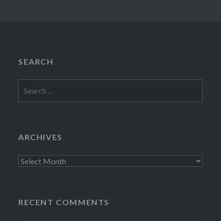
SEARCH
Search
for:
ARCHIVES
Archives
RECENT COMMENTS