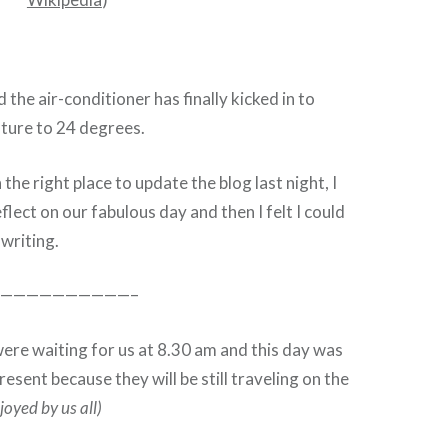
 the air-conditioner has finally kicked in to
ture to 24 degrees.
the right place to update the blog last night, I
lect on our fabulous day and then I felt I could
 writing.
——————————–
re waiting for us at 8.30 am and this day was
esent because they will be still traveling on the
joyed by us all)