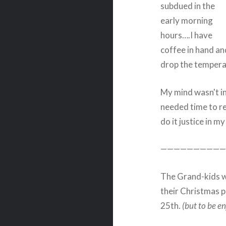
subdued in the
early morning
hours….I have
coffee in hand and
drop the tempera
My mind wasn't in 
needed time to ref
do it justice in my
——————————
The Grand-kids we
their Christmas pr
25th.
(but to be en