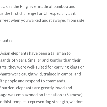
 across the Ping river made of bamboo and
the first challenge for Chi especially as it
 feet when you walked and it swayed from side
phants?
 Asian elephants have been a talisman to
sands of years. Smaller and gentler than their
rts, they were well-suited for carrying kings or
hants were caught wild, trained in camps, and
ith people and respond to commands.
f burden, elephants are greatly loved and
mage was emblazoned on the nation's (Siamese)
uddhist temples, representing strength, wisdom