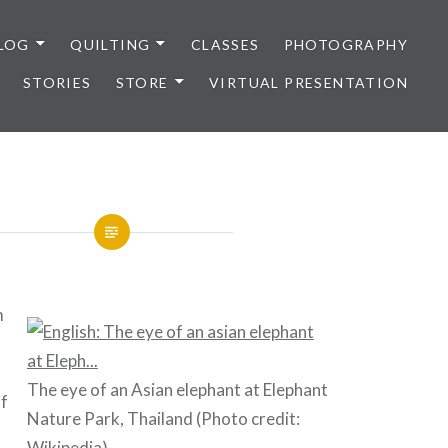
LOG
QUILTING
CLASSES
PHOTOGRAPHY
STORIES
STORE
VIRTUAL PRESENTATION
m
The eye of an Asian elephant at Elephant
of
Nature Park, Thailand (Photo credit:
Wikipedia
)