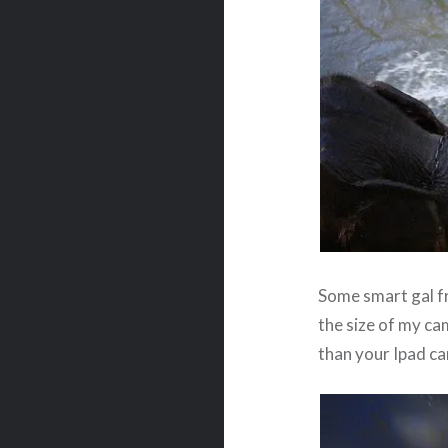
Some smart gal 
the size of my cam
than your Ipad cam