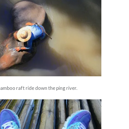
amboo raft ride down the ping river.