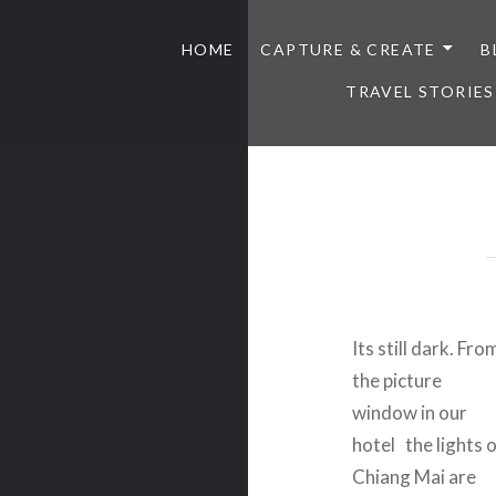
HOME
CAPTURE & CREATE
B
TRAVEL STORIES
Its still dark. Fro
the picture
window in our
hotel the lights 
Chiang Mai are