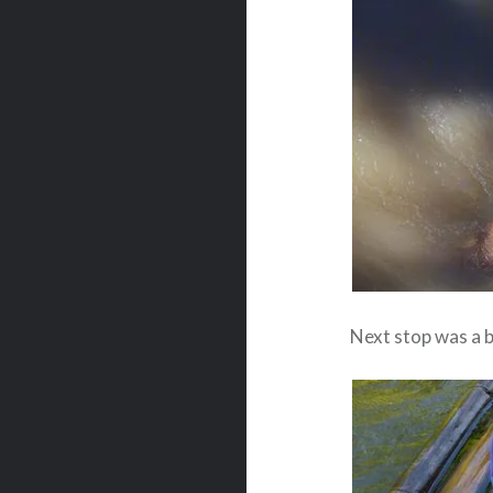
Next stop was a b