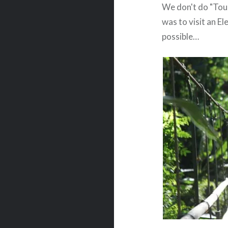
We don't do "Touri
was to visit an El
possible…