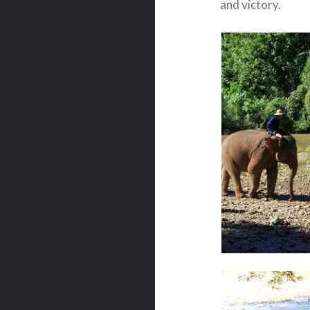
and victory.