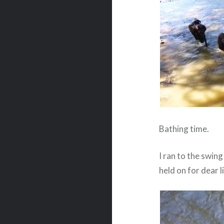
Bathing time.
I ran to the swin
held on for dear l