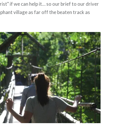
st" if we can help it… so our brief to our driver
ephant village as far off the beaten track as