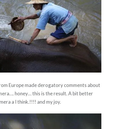
from Europe made derogatory comments about
era…. honey… this is the result. A bit better
era a I think.!!!! and my joy.