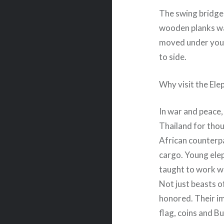
The swing bridge
wooden planks was 
moved under your
to side.
Why visit the Ele
In war and peace,
Thailand for thou
African counterpa
cargo. Young elep
taught to work w
Not just beasts o
honored. Their i
flag, coins and B