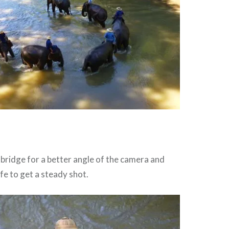
g bridge for a better angle of the camera and
ife to get a steady shot.