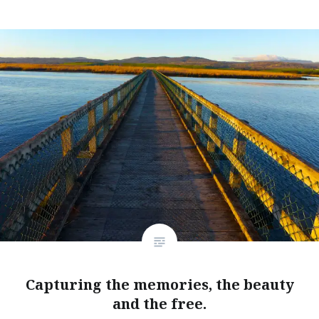
Capturing the memories, the beauty
and the free.