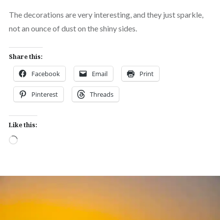
The decorations are very interesting, and they just sparkle,
not an ounce of dust on the shiny sides.
Share this:
Facebook
Email
Print
Pinterest
Threads
Like this:
Loading…