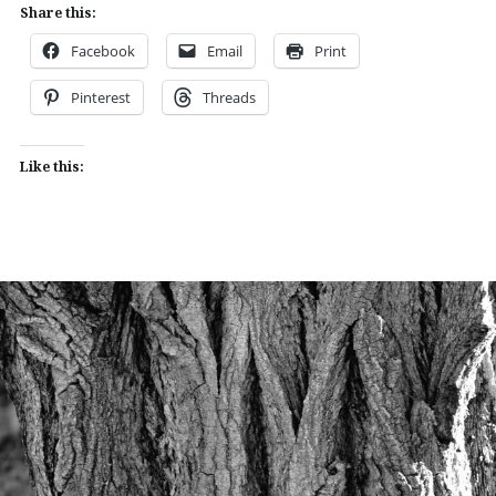
Share this:
Facebook
Email
Print
Pinterest
Threads
Like this: