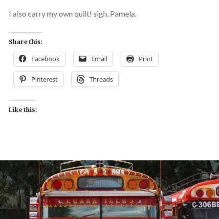
I also carry my own quilt! sigh, Pamela.
Share this:
Facebook
Email
Print
Pinterest
Threads
Like this: