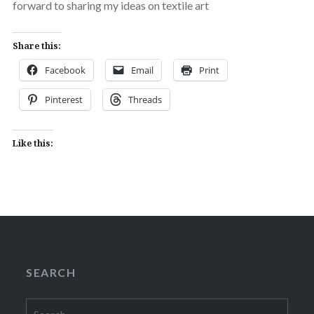
forward to sharing my ideas on textile art
Share this:
Facebook
Email
Print
Pinterest
Threads
Like this:
SEARCH
Search