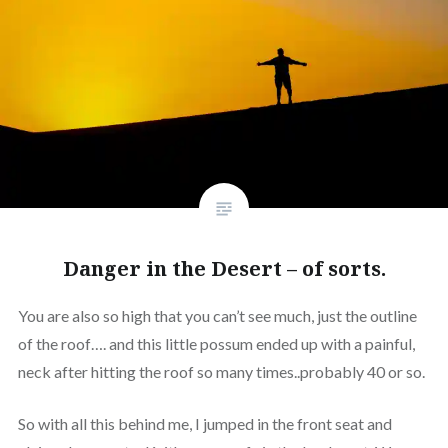
Danger in the Desert – of sorts.
You are also so high that you can’t see much, just the outline
of the roof…. and this little possum ended up with a painful,
neck after hitting the roof so many times..probably 40 or so.
So with all this behind me, I jumped in the front seat and