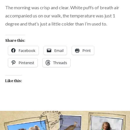
The morning was crisp and clear. White puffs of breath air
accompanied us on our walk, the temperature was just 1
degree and that’s just a little colder than I’m used to.
Share this:
Facebook
Email
Print
Pinterest
Threads
Like this: