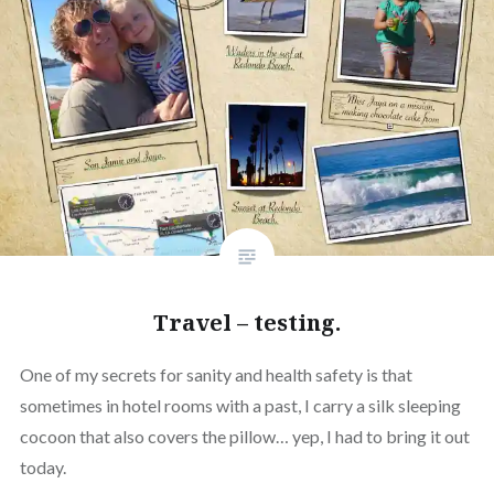
Travel – testing.
One of my secrets for sanity and health safety is that
sometimes in hotel rooms with a past, I carry a silk sleeping
cocoon that also covers the pillow… yep, I had to bring it out
today.