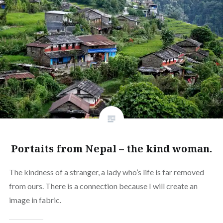
Portaits from Nepal – the kind woman.
The kindness of a stranger, a lady who’s life is far removed
from ours. There is a connection because I will create an
image in fabric.