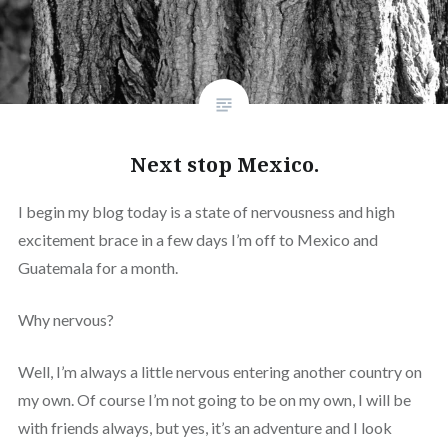
Next stop Mexico.
I begin my blog today is a state of nervousness and high
excitement brace in a few days I’m off to Mexico and
Guatemala for a month.
Why nervous?
Well, I’m always a little nervous entering another country on
my own. Of course I’m not going to be on my own, I will be
with friends always, but yes, it’s an adventure and I look