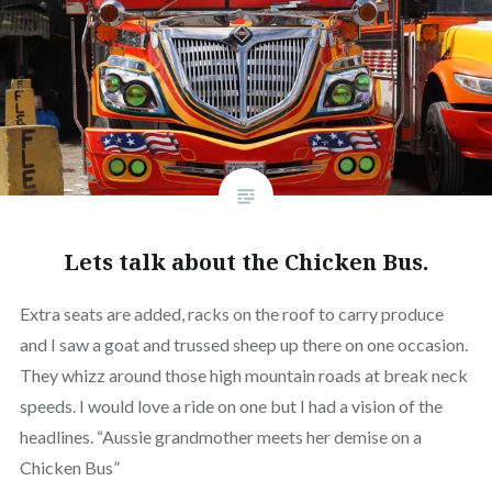
Lets talk about the Chicken Bus.
Extra seats are added, racks on the roof to carry produce
and I saw a goat and trussed sheep up there on one occasion.
They whizz around those high mountain roads at break neck
speeds. I would love a ride on one but I had a vision of the
headlines. “Aussie grandmother meets her demise on a
Chicken Bus”