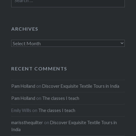
for:
ARCHIVES
Archives
RECENT COMMENTS
Pam Holland
on
Discover Exquisite Textile Tours in India
Pam Holland
on
The classes I teach
Emily Wills
on
The classes I teach
marissthequilter
on
Discover Exquisite Textile Tours in
India