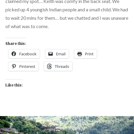
claimed my spot… Keith was comfy in the back seat. We
picked up 4 youngish Indian people and a small child. We had
to wait 20 mins for them… but we chatted and I was unaware
of what was to come.
Share this:
Facebook
Email
Print
Pinterest
Threads
Like this: