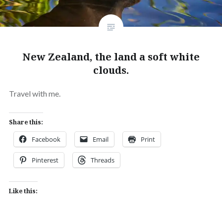
New Zealand, the land a soft white
clouds.
Travel with me.
Share this:
Facebook
Email
Print
Pinterest
Threads
Like this: