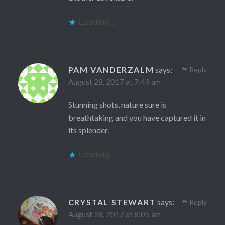
Loading...
PAM VANDERZALM
says:
Reply
August 28, 2017 at 7:49 am
Stunning shots, nature sure is
breathtaking and you have captured it in
its splender.
Loading...
CRYSTAL STEWART
says:
Reply
August 28, 2017 at 8:05 am