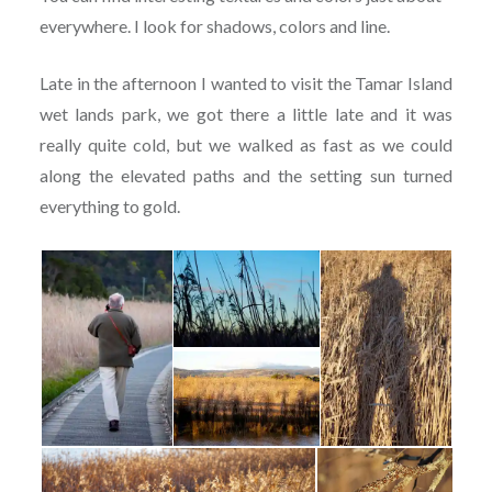
everywhere. I look for shadows, colors and line.
Late in the afternoon I wanted to visit the Tamar Island
wet lands park, we got there a little late and it was
really quite cold, but we walked as fast as we could
along the elevated paths and the setting sun turned
everything to gold.