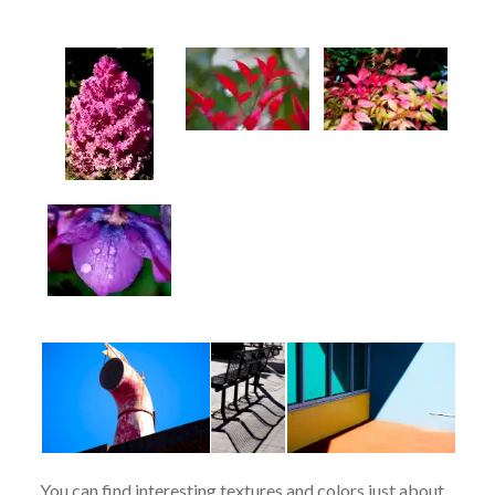
You can find interesting textures and colors just about