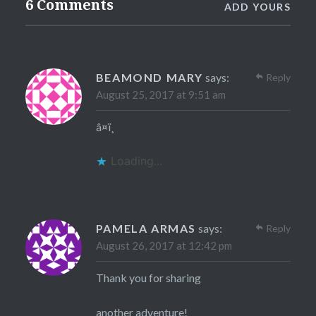
6 Comments
ADD YOURS
BEAMOND MARY
says:
Reply
August 25, 2017 at 9:51 am
â¤ï¸
Loading...
PAMELA ARMAS
says:
Reply
August 26, 2017 at 12:42 pm
Thank you for sharing
another adventure!