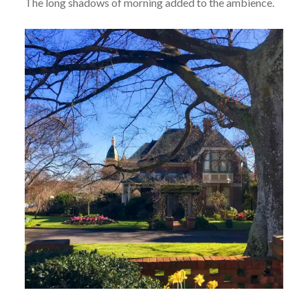
The long shadows of morning added to the ambience.