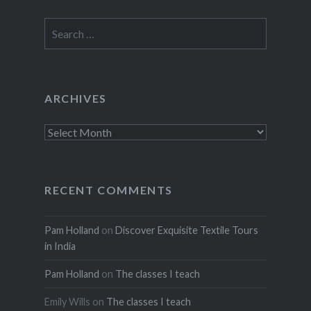
Search
for:
ARCHIVES
Archives
RECENT COMMENTS
Pam Holland
on
Discover Exquisite Textile Tours
in India
Pam Holland
on
The classes I teach
Emily Wills
on
The classes I teach