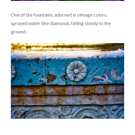
One of the fountains, adorned in vintage colors,
sprayed water like diamonds falling slowly to the
ground.