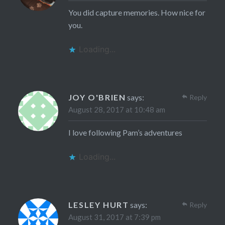
You did capture memories. How nice for
you.
Loading...
JOY O'BRIEN
says:
Reply
August 28, 2017 at 10:48 am
I love following Pam’s adventures
Loading...
LESLEY HURT
says:
Reply
August 31, 2017 at 7:39 pm