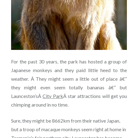
For the past 30 years, the park has hosted a group of
Japanese monkeys and they paid little heed to the
weather. Â They might seem a little out of place â€“
they might even seem totally bananas â€“ but
Launceston’sÂ
City Park
Â star attractions will get you
chimping around in no time.
Sure, they might be 8662km from their native Japan,
but a troop of macaque monkeys seem right at home in
Tasmania’s fair northern city. Launceston has become