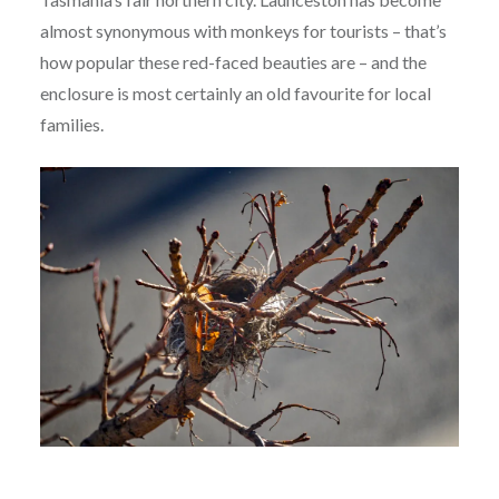
almost synonymous with monkeys for tourists – that’s
how popular these red-faced beauties are – and the
enclosure is most certainly an old favourite for local
families.