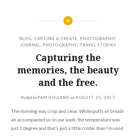
BLOG
,
CAPTURE & CREATE
,
PHOTOGRAPHIC
JOURNAL
,
PHOTOGRAPHY
,
TRAVEL STORIES
Capturing the
memories, the beauty
and the free.
Posted by
PAM HOLLAND
on
AUGUST 25, 2017
The morning was crisp and clear. White puffs of breath
air accompanied us on our walk, the temperature was
just 1 degree and that’s just a little colder than I’m used