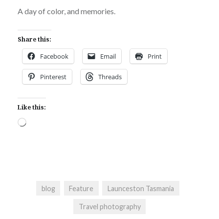
A day of color, and memories.
Share this:
Facebook
Email
Print
Pinterest
Threads
Like this:
Loading…
blog
Feature
Launceston Tasmania
Travel photography