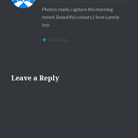
Photos really capture the morning
mood. Beautiful colours.I love Lonnie
too.
Loading...
Leave a Reply