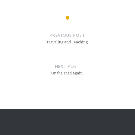
Post
navigation
PREVIOUS POST
Traveling and Teaching.
NEXT POST
On the road again.