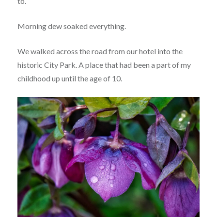
to.
Morning dew soaked everything.
We walked across the road from our hotel into the
historic City Park. A place that had been a part of my
childhood up until the age of 10.