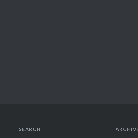
SEARCH
ARCHIV