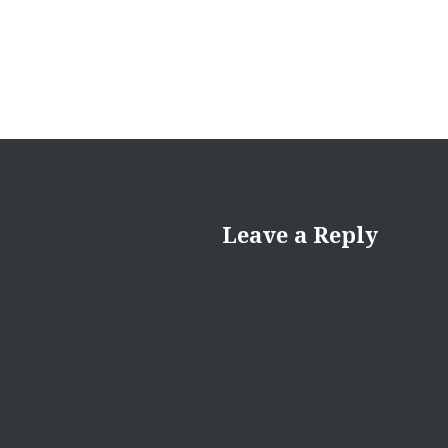
Leave a Reply