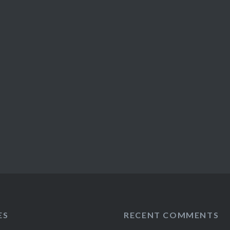
ES
RECENT COMMENTS