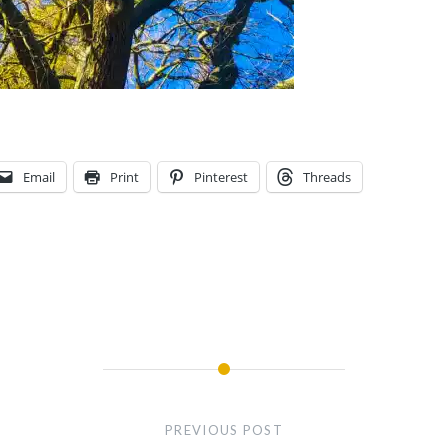
Email
Print
Pinterest
Threads
PREVIOUS POST