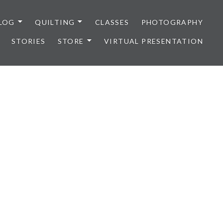
LOG
QUILTING
CLASSES
PHOTOGRAPHY
STORIES
STORE
VIRTUAL PRESENTATION