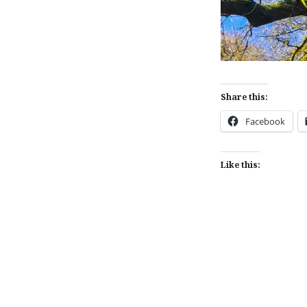
Share this:
Facebook
Like this:
Post
navigation