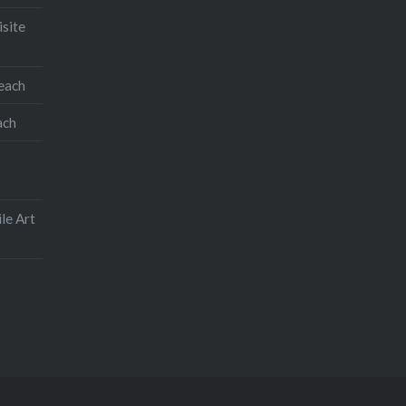
isite
teach
ach
le Art