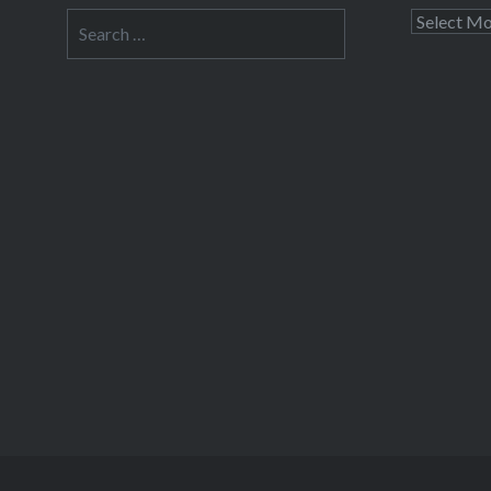
Search
Archives
for: