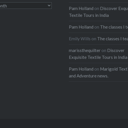
Pam Holland
on
Discover Exqu
Textile Tours in India
Pam Holland
on
The classes I 
Emily Wills
on
The classes I te
marissthequilter
on
Discover
Exquisite Textile Tours in India
Pam Holland
on
Marigold Texti
and Adventure news.