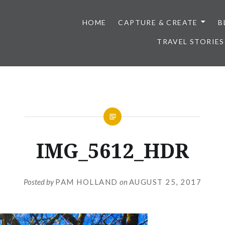
HOME
CAPTURE & CREATE
B
TRAVEL STORIES
IMG_5612_HDR
Posted by
PAM HOLLAND
on
AUGUST 25, 2017