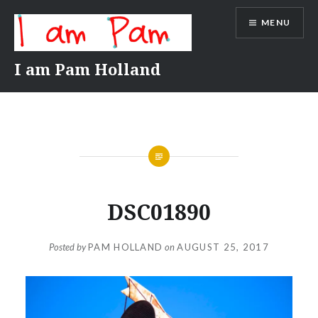
Skip
MENU
to
content
I am Pam Holland
DSC01890
Posted by
PAM HOLLAND
on
AUGUST 25, 2017