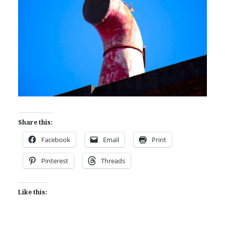
Share this:
Facebook
Email
Print
Pinterest
Threads
Like this: