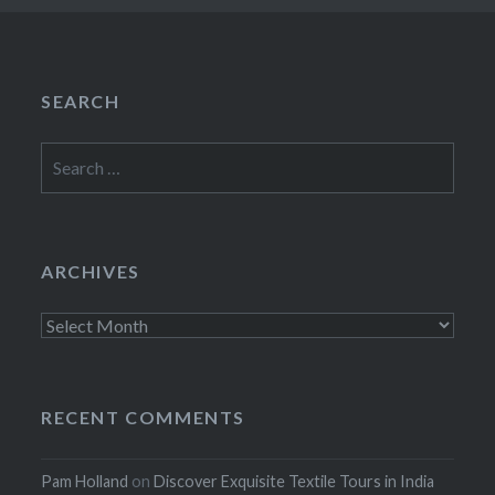
SEARCH
Search
for:
ARCHIVES
Archives
RECENT COMMENTS
Pam Holland
on
Discover Exquisite Textile Tours in India