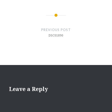
Post
navigation
PREVIOUS POST
DSC01890
Leave a Reply