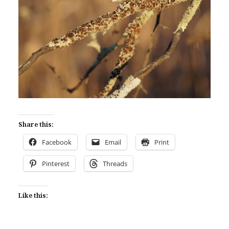
Share this:
Facebook
Email
Print
Pinterest
Threads
Like this: