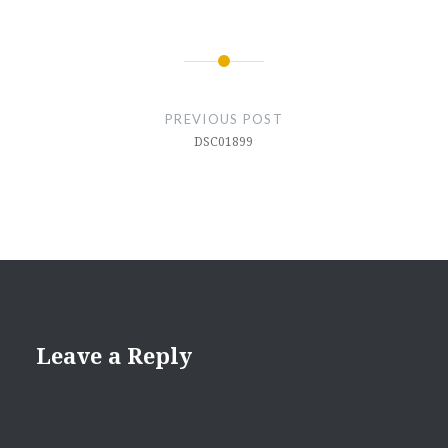
Post
navigation
PREVIOUS POST
DSC01899
Leave a Reply