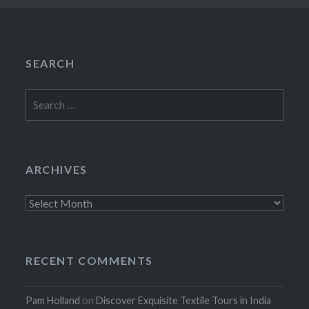
SEARCH
Search
for:
ARCHIVES
Archives
RECENT COMMENTS
Pam Holland
on
Discover Exquisite Textile Tours in India