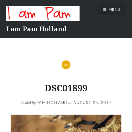
Skip
MENU
to
content
I am Pam Holland
DSC01899
Posted by
PAM HOLLAND
on
AUGUST 25, 2017