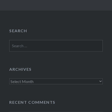
SEARCH
Search
for:
ARCHIVES
Archives
RECENT COMMENTS