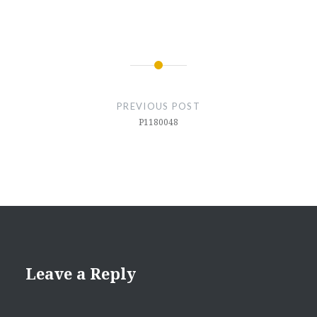
Post
navigation
PREVIOUS POST
P1180048
Leave a Reply