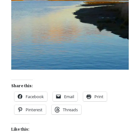
Share this:
Facebook
Email
Print
Pinterest
Threads
Like this: