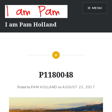
Skip
MENU
to
content
I am Pam Holland
P1180048
Posted by
PAM HOLLAND
on
AUGUST 25, 2017