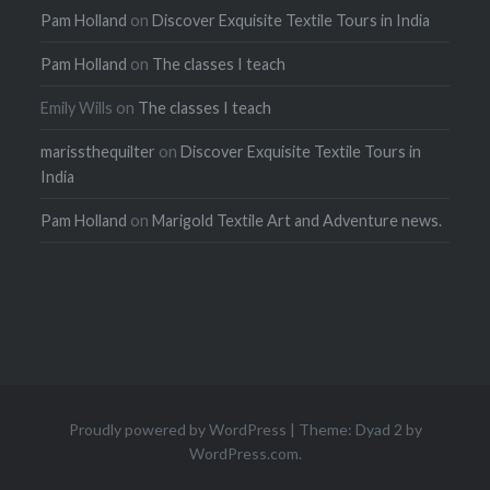
Pam Holland
on
Discover Exquisite Textile Tours in India
Pam Holland
on
The classes I teach
Emily Wills
on
The classes I teach
marissthequilter
on
Discover Exquisite Textile Tours in
India
Pam Holland
on
Marigold Textile Art and Adventure news.
Proudly powered by WordPress
|
Theme: Dyad 2 by
WordPress.com
.