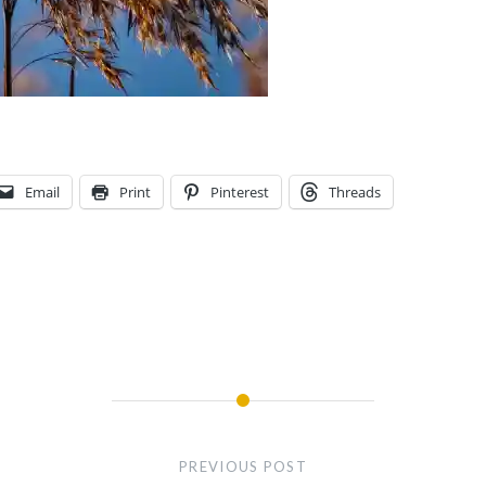
Email
Print
Pinterest
Threads
PREVIOUS POST