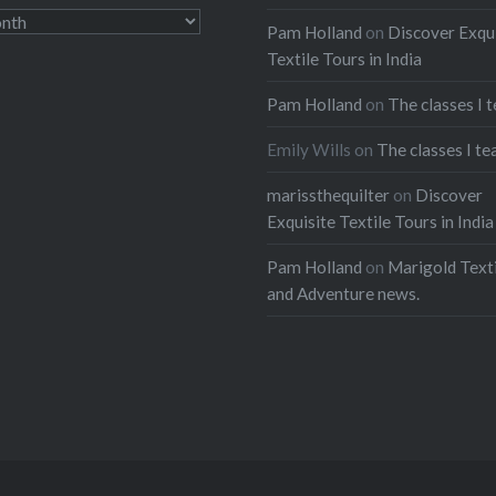
Pam Holland
on
Discover Exqu
Textile Tours in India
Pam Holland
on
The classes I 
Emily Wills
on
The classes I te
marissthequilter
on
Discover
Exquisite Textile Tours in India
Pam Holland
on
Marigold Texti
and Adventure news.