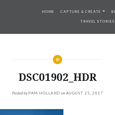
HOME
CAPTURE & CREATE
B
TRAVEL STORIES
DSC01902_HDR
Posted by
PAM HOLLAND
on
AUGUST 25, 2017