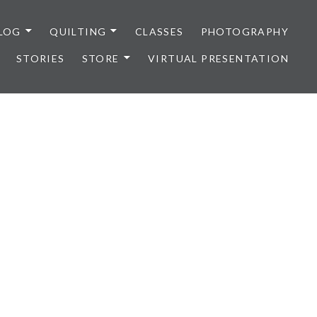
LOG
QUILTING
CLASSES
PHOTOGRAPHY
STORIES
STORE
VIRTUAL PRESENTATION