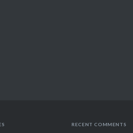
ES
RECENT COMMENTS