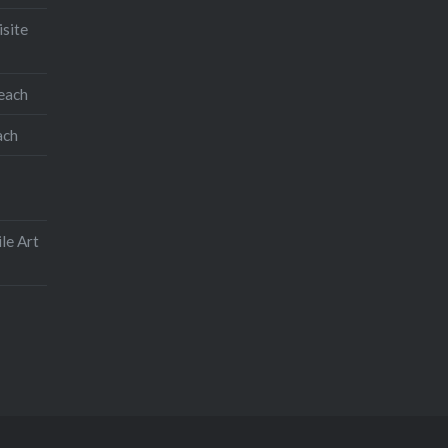
isite
teach
ach
le Art