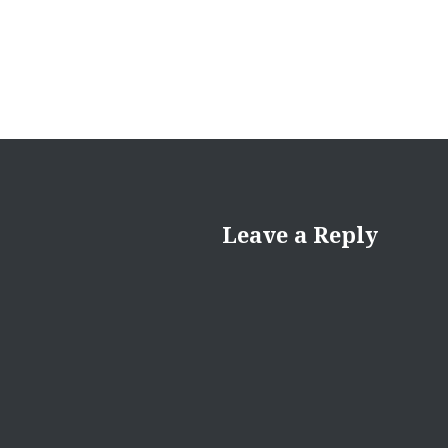
Leave a Reply