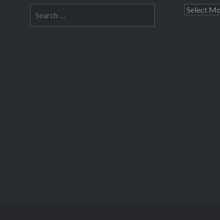
Search
Archives
for: