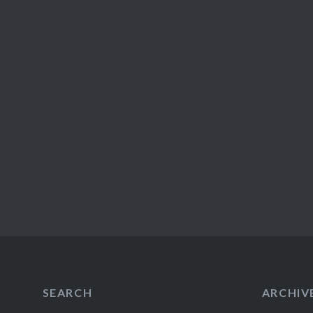
SEARCH
ARCHIV