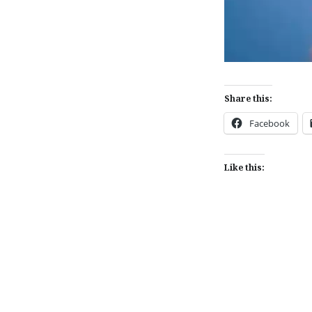
Share this:
Facebook
Like this:
Post
navigation