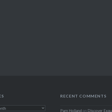
ES
RECENT COMMENTS
Pam Holland
on
Discover Exqu