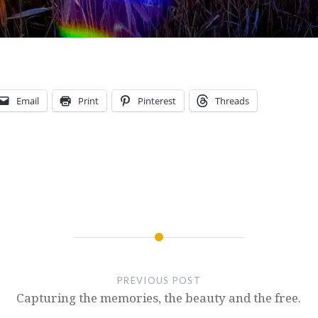
Email
Print
Pinterest
Threads
PREVIOUS POST
Capturing the memories, the beauty and the free.