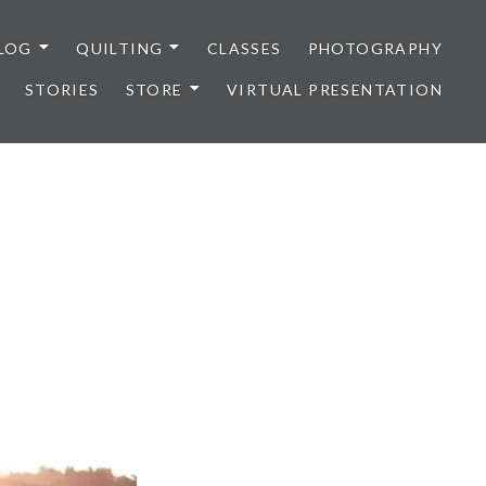
LOG
QUILTING
CLASSES
PHOTOGRAPHY
STORIES
STORE
VIRTUAL PRESENTATION