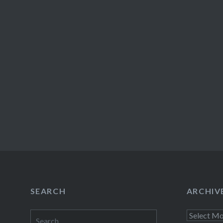
SEARCH
ARCHIV
Search
Archives