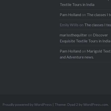
Textile Tours in India
Pam Holland
on
The classes I 
Emily Wills
on
The classes I te
marissthequilter
on
Discover
Exquisite Textile Tours in India
Pam Holland
on
Marigold Texti
and Adventure news.
Proudly powered by WordPress
|
Theme: Dyad 2 by
WordPress.com
.