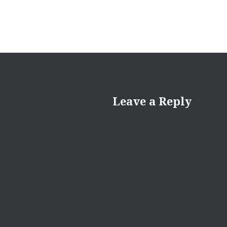
Leave a Reply