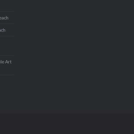
teach
ach
le Art