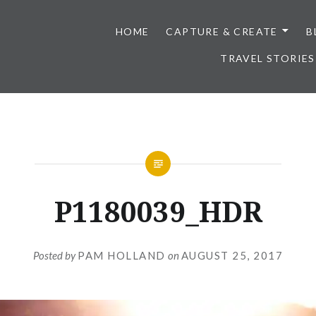
HOME
CAPTURE & CREATE
B
TRAVEL STORIES
P1180039_HDR
Posted by
PAM HOLLAND
on
AUGUST 25, 2017