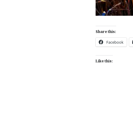
Share this:
Facebook
Like this:
Post
navigation