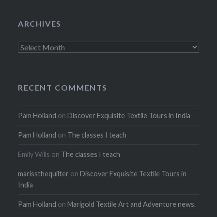
ARCHIVES
Archives
RECENT COMMENTS
Pam Holland
on
Discover Exquisite Textile Tours in India
Pam Holland
on
The classes I teach
Emily Wills
on
The classes I teach
marissthequilter
on
Discover Exquisite Textile Tours in
India
Pam Holland
on
Marigold Textile Art and Adventure news.