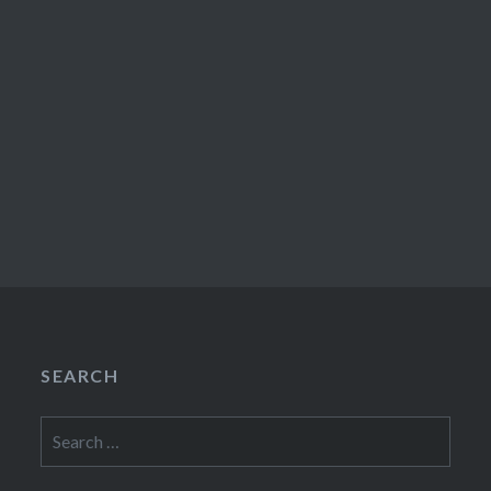
SEARCH
Search
for: