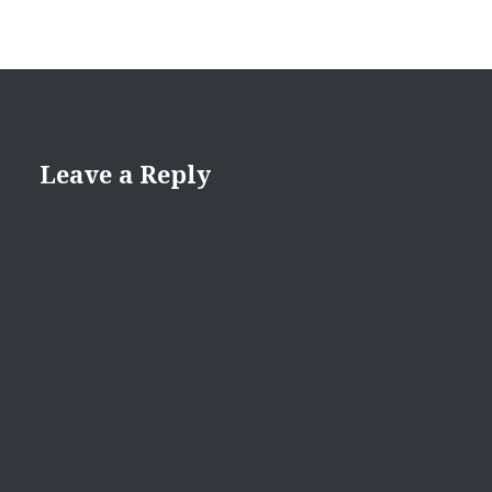
Leave a Reply