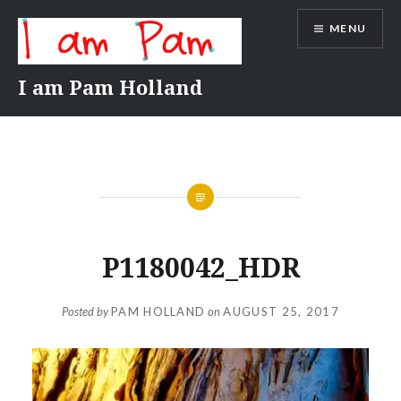
Skip
MENU
to
content
I am Pam Holland
P1180042_HDR
Posted by
PAM HOLLAND
on
AUGUST 25, 2017