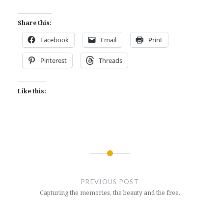
Share this:
Facebook
Email
Print
Pinterest
Threads
Like this:
Post
navigation
PREVIOUS POST
Capturing the memories, the beauty and the free.