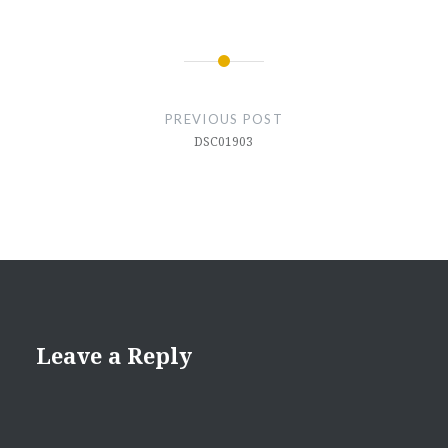
Post
navigation
PREVIOUS POST
DSC01903
Leave a Reply