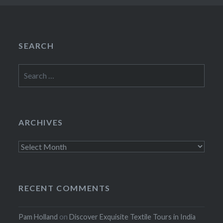
SEARCH
Search
for:
ARCHIVES
Archives
RECENT COMMENTS
Pam Holland
on
Discover Exquisite Textile Tours in India