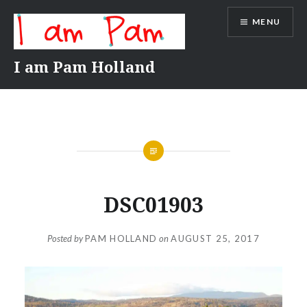
Skip
MENU
to
content
I am Pam Holland
DSC01903
Posted by
PAM HOLLAND
on
AUGUST 25, 2017