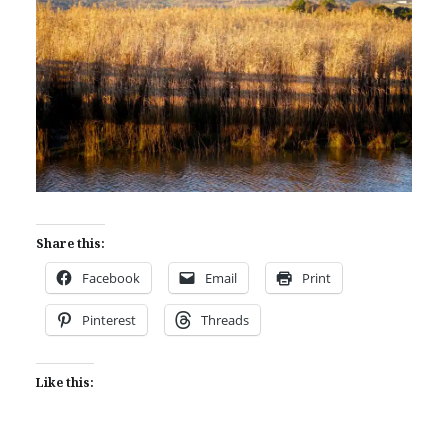
Share this:
Facebook
Email
Print
Pinterest
Threads
Like this: