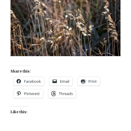
Share this:
Facebook
Email
Print
Pinterest
Threads
Like this: