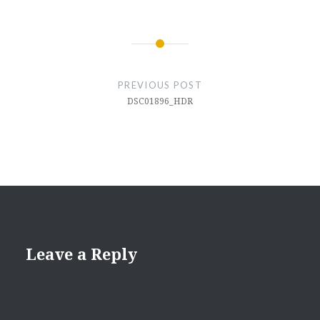
Post
navigation
PREVIOUS POST
DSC01896_HDR
Leave a Reply