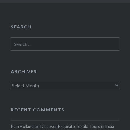
SEARCH
Search
for:
ARCHIVES
Archives
RECENT COMMENTS
Pam Holland
on
Discover Exquisite Textile Tours in India