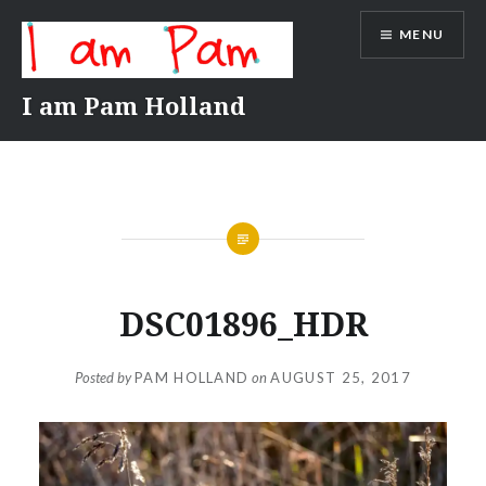
Skip
MENU
to
content
I am Pam Holland
DSC01896_HDR
Posted by
PAM HOLLAND
on
AUGUST 25, 2017