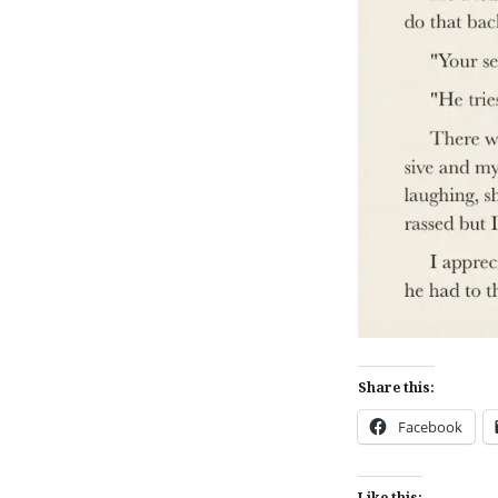
Share this:
Facebook
Like this: