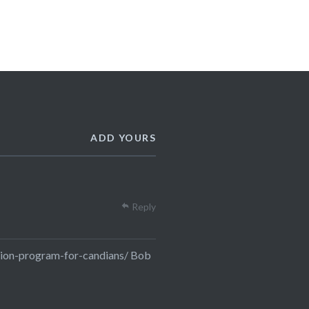
ADD YOURS
Reply
ion-program-for-candians/
Bob