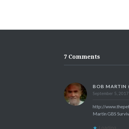
7 Comments
BOB MARTIN 
September 5, 2017
http://www.thepe
Martin GBS Survi
Loading...