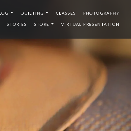
LOG
QUILTING
CLASSES
PHOTOGRAPHY
STORIES
STORE
VIRTUAL PRESENTATION