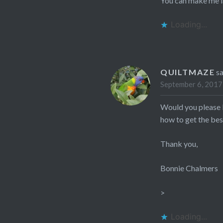
You can make me l
Loading...
QUILTMAZE
s
September 6, 2017
Would you please l
how to get the best
Thank you,
Bonnie Chalmers
>
Loading...