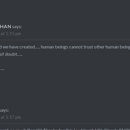
UHAN
says:
 at 1:15 pm
d we have created….. human beings cannot trust other human bein
 of doubt…..
…..
says:
 at 1:17 pm