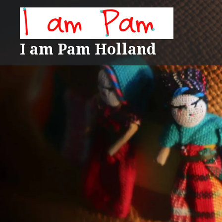
Skip
to
content
I am Pam Holland