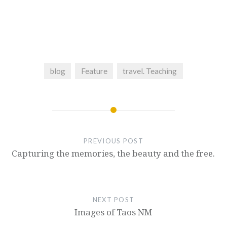
blog
Feature
travel. Teaching
PREVIOUS POST
Capturing the memories, the beauty and the free.
NEXT POST
Images of Taos NM