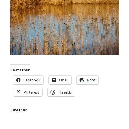
Share this:
Facebook
Email
Print
Pinterest
Threads
Like this: