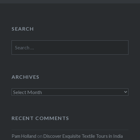
SEARCH
Search
for:
ARCHIVES
Archives
RECENT COMMENTS
Pam Holland
on
Discover Exquisite Textile Tours in India