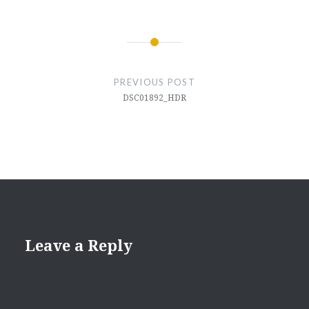
Post
navigation
PREVIOUS POST
DSC01892_HDR
Leave a Reply