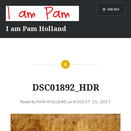
Skip
MENU
to
content
I am Pam Holland
DSC01892_HDR
Posted by
PAM HOLLAND
on
AUGUST 25, 2017