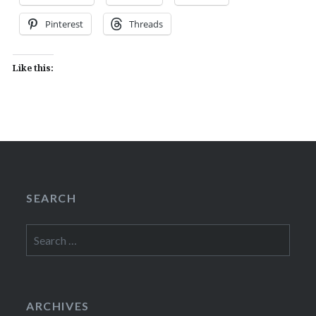
Pinterest
Threads
Like this:
SEARCH
Search
for:
ARCHIVES