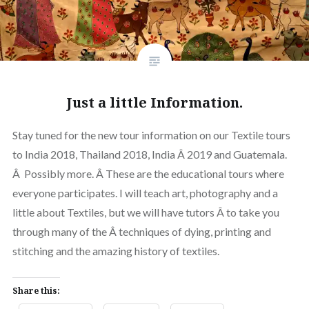
Just a little Information.
Stay tuned for the new tour information on our Textile tours
to India 2018, Thailand 2018, India Â 2019 and Guatemala.
Â Possibly more. Â These are the educational tours where
everyone participates. I will teach art, photography and a
little about Textiles, but we will have tutors Â to take you
through many of the Â techniques of dying, printing and
stitching and the amazing history of textiles.
Share this: