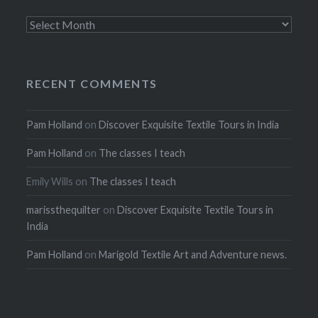
Archives
RECENT COMMENTS
Pam Holland
on
Discover Exquisite Textile Tours in India
Pam Holland
on
The classes I teach
Emily Wills
on
The classes I teach
marissthequilter
on
Discover Exquisite Textile Tours in
India
Pam Holland
on
Marigold Textile Art and Adventure news.