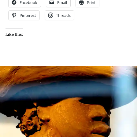
Facebook
Email
Print
Pinterest
Threads
Like this: