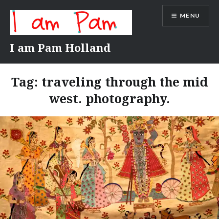
Skip
MENU
to
content
I am Pam Holland
Tag:
traveling through the mid
west. photography.