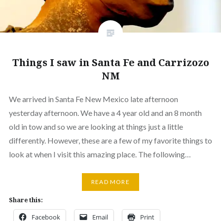
Things I saw in Santa Fe and Carrizozo
NM
We arrived in Santa Fe New Mexico late afternoon
yesterday afternoon. We have a 4 year old and an 8 month
old in tow and so we are looking at things just a little
differently. However, these are a few of my favorite things to
look at when I visit this amazing place. The following…
READ MORE
Share this:
Facebook
Email
Print