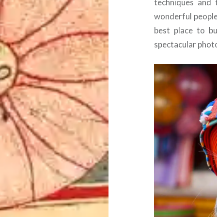
techniques and 
wonderful people.
best place to b
spectacular phot