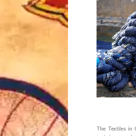
The Textiles in 