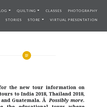
LOG
QUILTING
CLASSES
PHOTOGRAPHY
STORIES
STORE
VIRTUAL PRESENTATION
for the new tour information on
tours to India 2018, Thailand 2018,
9 and Guatemala. Â
Possibly more.
e the educational tours where