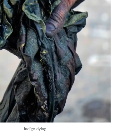
Indigo dying