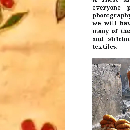
everyone p
photography
we will hav
many of the
and stitch
textiles.