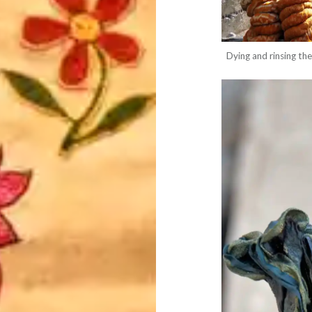
Dying and rinsing the