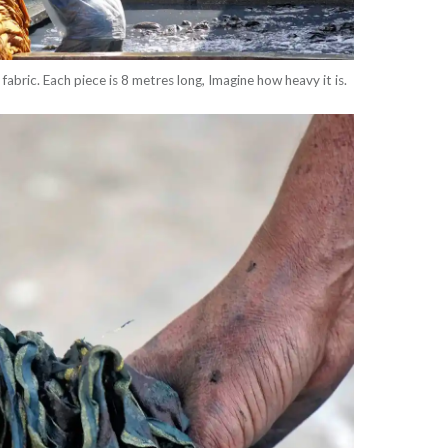
 fabric. Each piece is 8 metres long, Imagine how heavy it is.