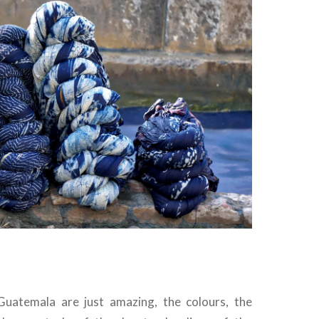
Guatemala are just amazing, the colours, the