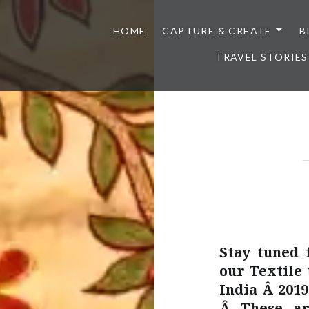
HOME
CAPTURE & CREATE
B
TRAVEL STORIES
Stay tuned 
our Textile 
India Â 201
Â These ar