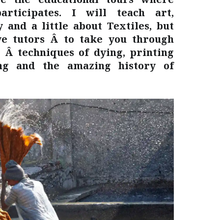
articipates. I will teach art,
 and a little about Textiles, but
e tutors Â to take you through
 Â techniques of dying, printing
ing and the amazing history of