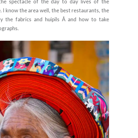
the spectacle of the day to day lives of the
 I know the area well, the best restaurants, the
uy the fabrics and huipils Â and how to take
ographs.