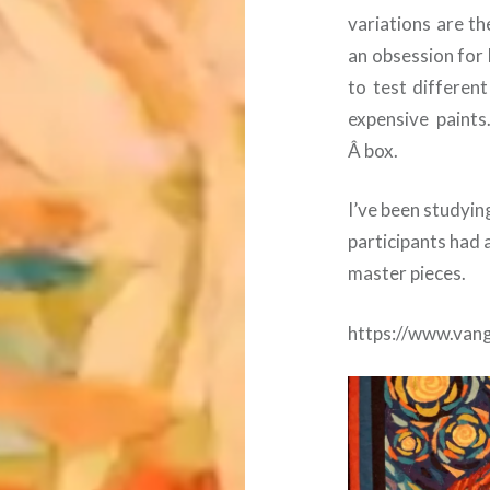
variations are t
an obsession for
to test differen
expensive paints.
Â box.
I’ve been studyin
participants had 
master pieces.
https://www.van