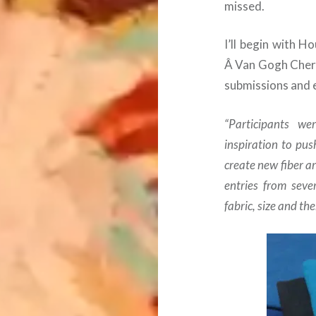
missed.
I’ll begin with H
Â Van Gogh Cherr
submissions and 
“Participants w
inspiration to pus
create new fiber a
entries from seve
fabric, size and th