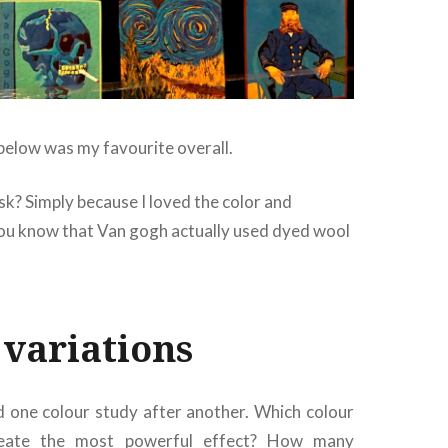
 below was my favourite overall.
k? Simply because I loved the color and
u know that Van gogh actually used dyed wool
 variations
 one colour study after another. Which colour
reate the most powerful effect? How many