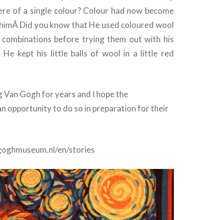
here of a single colour? Colour had now become
 himÂ Did you know that He used coloured wool
t combinations before trying them out with his
 He kept his little balls of wool in a little red
g Van Gogh for years and I hope the
an opportunity to do so in preparation for their
goghmuseum.nl/en/stories