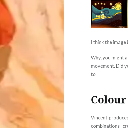
I think the image
Why, you might as
movement. Did yo
to
Colour
Vincent produced
combinations c