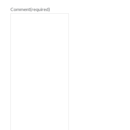
Comment
(required)