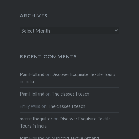
ARCHIVES
Archives
RECENT COMMENTS
Pam Holland
on
Discover Exquisite Textile Tours
in India
Pam Holland
on
The classes I teach
Emily Wills
on
The classes I teach
marissthequilter
on
Discover Exquisite Textile
Tours in India
Pam Holland
on
Marigold Textile Art and