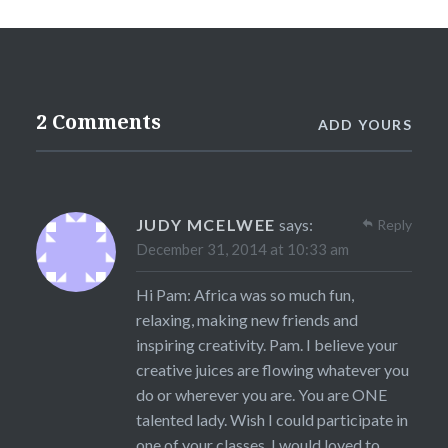
2 Comments
ADD YOURS
JUDY MCELWEE
says:
Reply
December 31, 2014 at 10:33 am
Hi Pam: Africa was so much fun,
relaxing, making new friends and
inspiring creativity. Pam. I believe your
creative juices are flowing whatever you
do or wherever you are. You are ONE
talented lady. Wish I could participate in
one of your classes. I would loved to