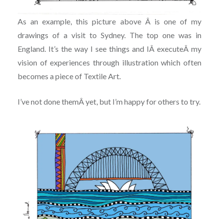
As an example, this picture above Â is one of my
drawings of a visit to Sydney. The top one was in
England. It’s the way I see things and IÂ executeÂ my
vision of experiences through illustration which often
becomes a piece of Textile Art.
I’ve not done themÂ yet, but I’m happy for others to try.