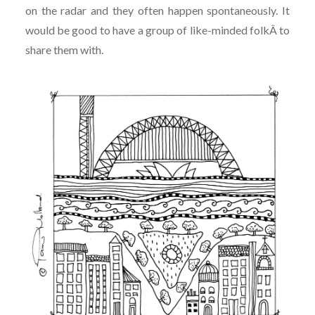
on the radar and they often happen spontaneously. It
would be good to have a group of like-minded folkÂ to
share them with.