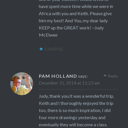
have spent more time while we were in
Africa with you and Keith. Please give
him my best! And You, my dear lady
KEEP up the GREAT work! ~Judy
McElwee
Loading...
PAM HOLLAND
says:
Reply
December 31, 2014 at 11:23 am
Judy, thank you.It was a wonderful trip,
Keith and I thoroughly enjoyed the trip
too, there is so much inspiration, I did
four more drawings yesterday and
eventually they will become a class.