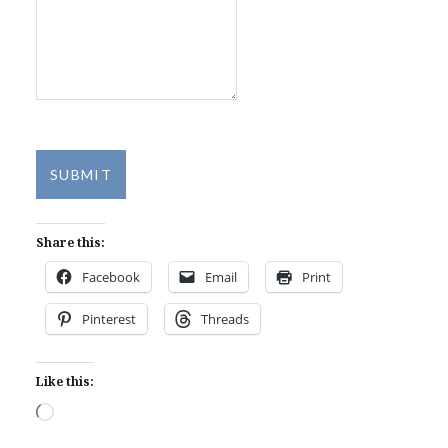
SUBMIT
Share this:
Facebook
Email
Print
Pinterest
Threads
Like this:
Loading…