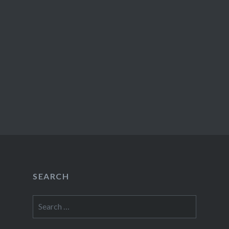
SEARCH
Search
for: