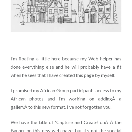
I’m floating a little here because my Web helper has
done everything else and he will probably have a fit
when he sees that I have created this page by myself.
I promised my African Group participants access to my
African photos and I’m working on addingÂ a
galleryÂ to this new format, I’ve not forgotten you.
We have the title of ‘Capture and Create’ onÂ Â the
Banner on this new web page, but it’s not the special