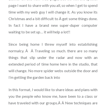
page I want to share with you all, so when I get to spend
time with my web guy I will change it. As you know its
Christmas and a bit difficult to Â get some things done.
In fact I have a brand new super-duper computer
waiting to be set up… it will help a lot!!
Since being home I threw myself into establishing
normalcy. Â Â Traveling so much. there are so many
things that slip under the radar and now with an
extended period of time home here in the studio, that
will change. No more spider webs outside the door and
I’m getting the garden back into
In this format, I would like to share ideas and plans with
you the people who know me, have been to a class or
have traveled with our groups.Â Â New techniques are