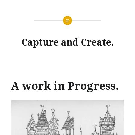
Capture and Create.
A work in Progress.