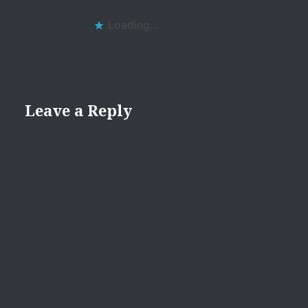
Loading...
Leave a Reply