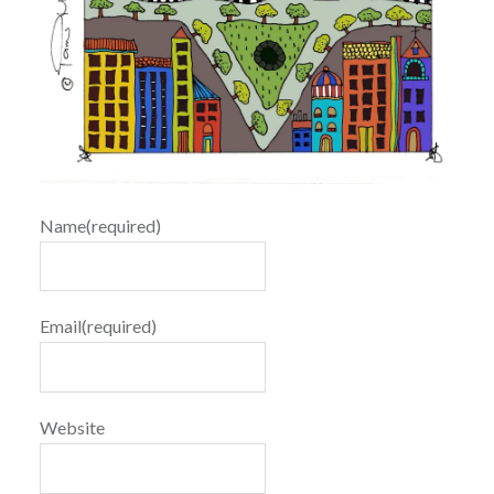
Name
(required)
Email
(required)
Website