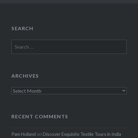
SEARCH
Search
for:
ARCHIVES
Archives
RECENT COMMENTS
Pam Holland
on
Discover Exquisite Textile Tours in India