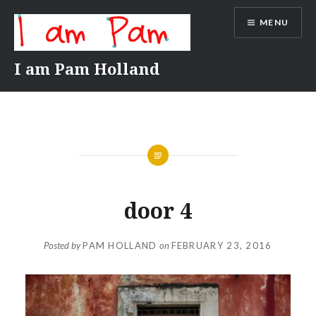
Skip
MENU
to
content
I am Pam Holland
door 4
Posted by
PAM HOLLAND
on
FEBRUARY 23, 2016