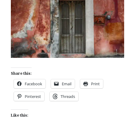
Share this:
Facebook
Email
Print
Pinterest
Threads
Like this: