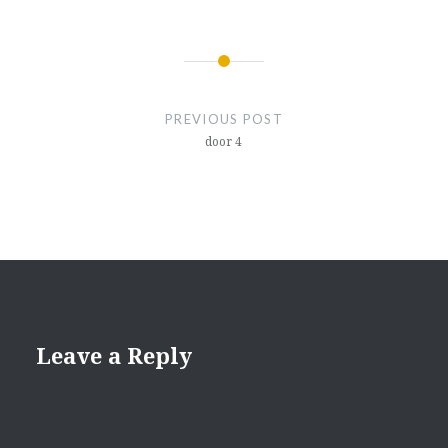
Post
navigation
PREVIOUS POST
door 4
Leave a Reply