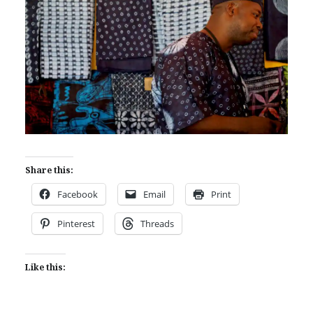
Share this:
Facebook
Email
Print
Pinterest
Threads
Like this: