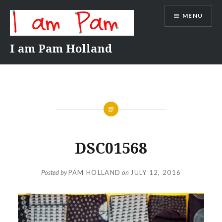
Skip
MENU
to
content
I am Pam Holland
DSC01568
Posted by
PAM HOLLAND
on
JULY 12, 2016