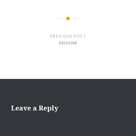
Post
navigation
PREVIOUS POST
DSC01568
Leave a Reply