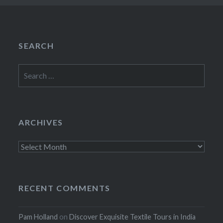
SEARCH
Search
for:
ARCHIVES
Archives
RECENT COMMENTS
Pam Holland
on
Discover Exquisite Textile Tours in India