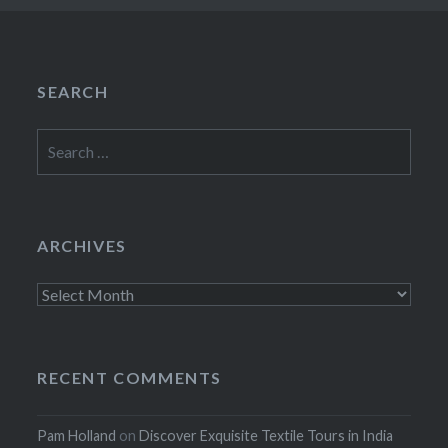
SEARCH
Search
for:
ARCHIVES
Archives
RECENT COMMENTS
Pam Holland
on
Discover Exquisite Textile Tours in India