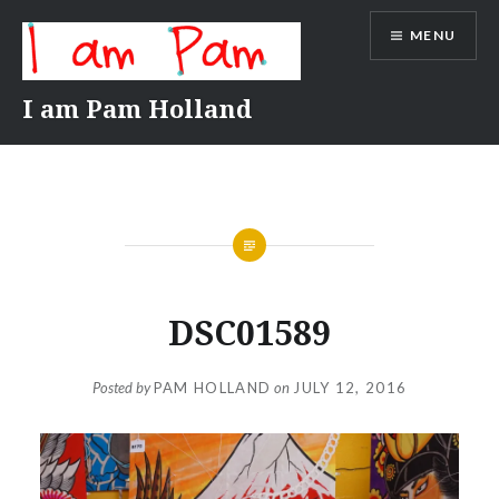
Skip
MENU
to
content
I am Pam Holland
DSC01589
Posted by
PAM HOLLAND
on
JULY 12, 2016