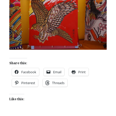
Share this:
Facebook
Email
Print
Pinterest
Threads
Like this: