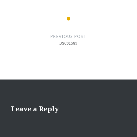
Post
navigation
PREVIOUS POST
DSC01589
Leave a Reply