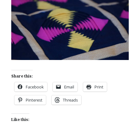
Share this:
Facebook
Email
Print
Pinterest
Threads
Like this: