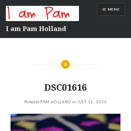
Skip
MENU
to
content
I am Pam Holland
DSC01616
Posted by
PAM HOLLAND
on
JULY 12, 2016