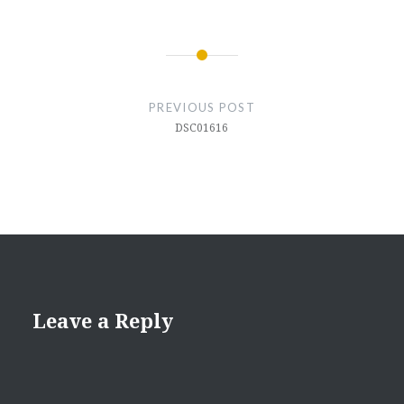
Post
navigation
PREVIOUS POST
DSC01616
Leave a Reply