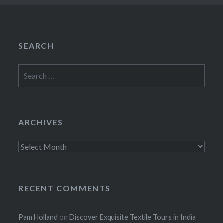
SEARCH
Search
for:
ARCHIVES
Archives
RECENT COMMENTS
Pam Holland
on
Discover Exquisite Textile Tours in India