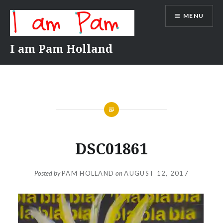
Skip
MENU
to
content
I am Pam Holland
DSC01861
Posted by
PAM HOLLAND
on
AUGUST 12, 2017