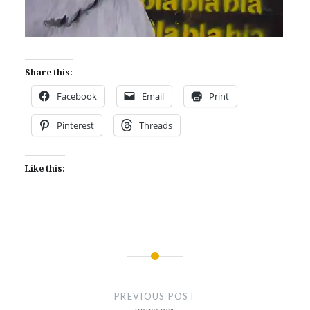
Share this:
Facebook
Email
Print
Pinterest
Threads
Like this:
Post
navigation
PREVIOUS POST