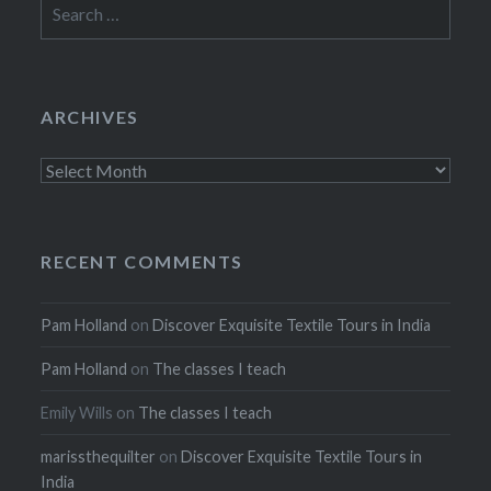
Search
for:
ARCHIVES
Archives
RECENT COMMENTS
Pam Holland
on
Discover Exquisite Textile Tours in India
Pam Holland
on
The classes I teach
Emily Wills
on
The classes I teach
marissthequilter
on
Discover Exquisite Textile Tours in
India