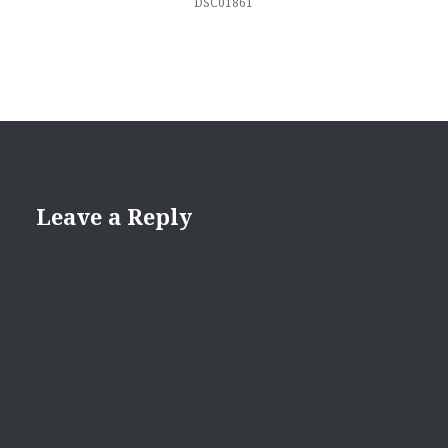
DSC01861
Leave a Reply