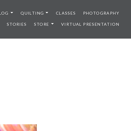
LOG
QUILTING
CLASSES
PHOTOGRAPHY
STORIES
STORE
VIRTUAL PRESENTATION