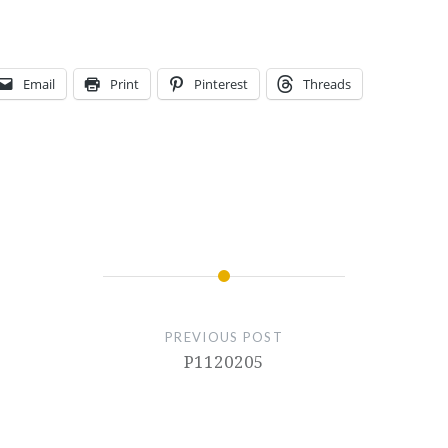
Email
Print
Pinterest
Threads
PREVIOUS POST
P1120205