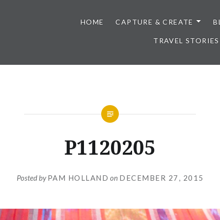
HOME
CAPTURE & CREATE
B
TRAVEL STORIES
P1120205
Posted by
PAM HOLLAND
on
DECEMBER 27, 2015