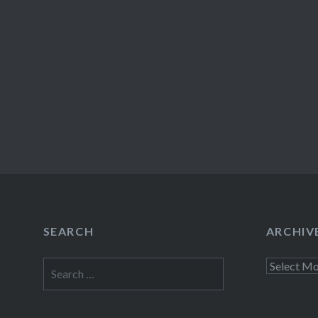
SEARCH
ARCHIV
Search
Archives
for: