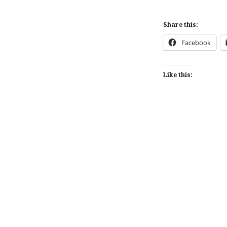
Share this:
Facebook
Like this:
Post
navigation