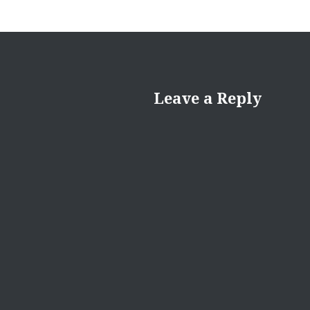
Leave a Reply