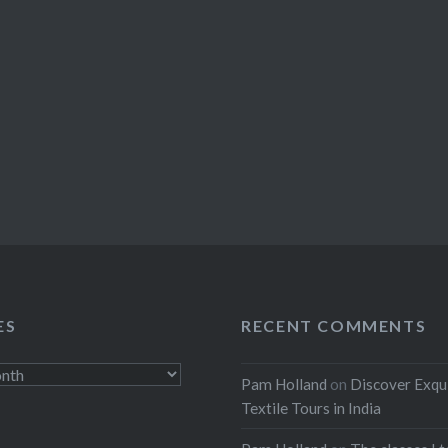
ES
RECENT COMMENTS
Pam Holland
on
Discover Exqu
Textile Tours in India