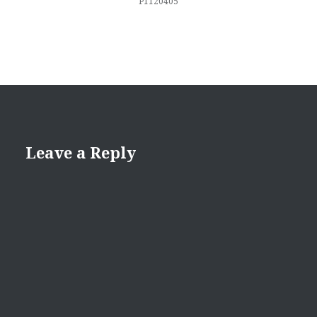
P1120405
Leave a Reply