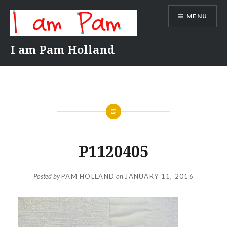
Skip
MENU
to
content
I am Pam Holland
P1120405
Posted by
PAM HOLLAND
on
JANUARY 11, 2016