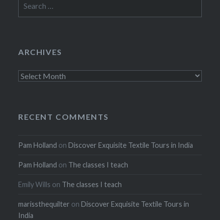
for:
ARCHIVES
Archives
RECENT COMMENTS
Pam Holland
on
Discover Exquisite Textile Tours in India
Pam Holland
on
The classes I teach
Emily Wills
on
The classes I teach
marissthequilter
on
Discover Exquisite Textile Tours in
India