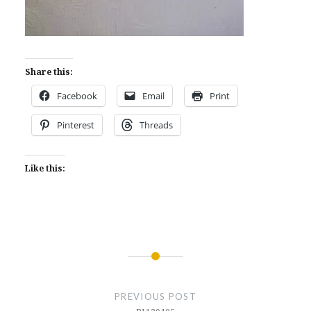
Share this:
Facebook
Email
Print
Pinterest
Threads
Like this:
Post
navigation
PREVIOUS POST