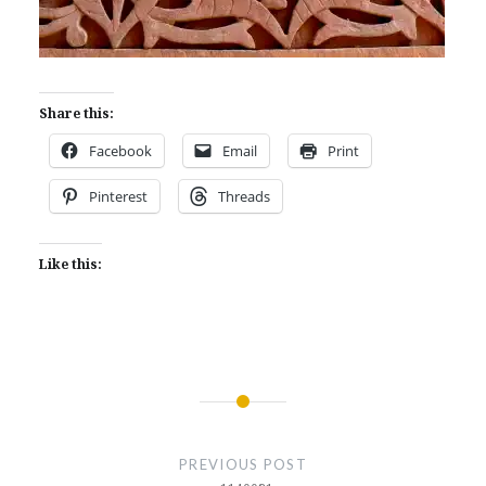
Share this:
Facebook
Email
Print
Pinterest
Threads
Like this:
Post
navigation
PREVIOUS POST