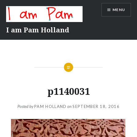
Skip
MENU
to
content
I am Pam Holland
p1140031
Posted by
PAM HOLLAND
on
SEPTEMBER 18, 2016