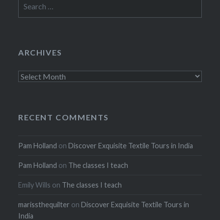
Search
for:
ARCHIVES
Archives
RECENT COMMENTS
Pam Holland
on
Discover Exquisite Textile Tours in India
Pam Holland
on
The classes I teach
Emily Wills
on
The classes I teach
marissthequilter
on
Discover Exquisite Textile Tours in
India