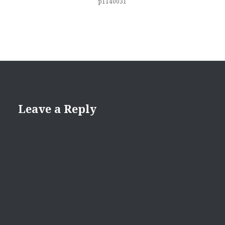
p1140031
Leave a Reply