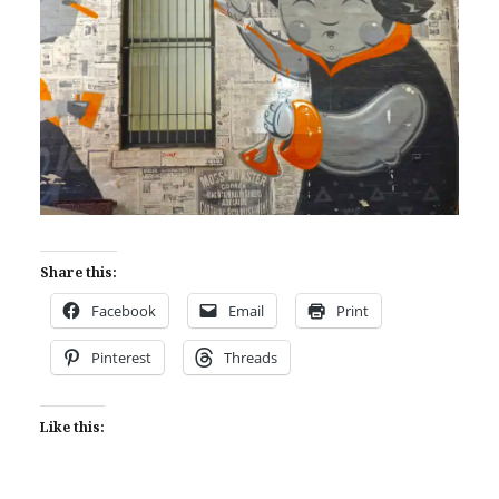
Share this:
Facebook
Email
Print
Pinterest
Threads
Like this: