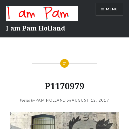
Skip
MENU
to
content
I am Pam Holland
P1170979
Posted by
PAM HOLLAND
on
AUGUST 12, 2017