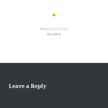
Post
navigation
PREVIOUS POST
P1170979
Leave a Reply