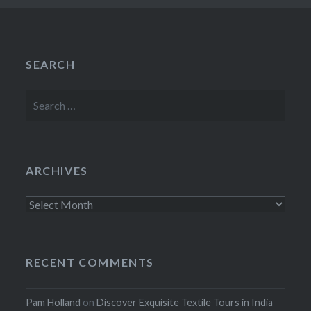
SEARCH
Search
for:
ARCHIVES
Archives
RECENT COMMENTS
Pam Holland
on
Discover Exquisite Textile Tours in India