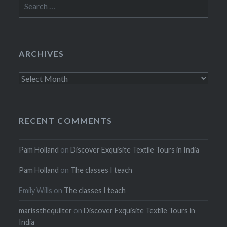
for:
ARCHIVES
Archives
RECENT COMMENTS
Pam Holland
on
Discover Exquisite Textile Tours in India
Pam Holland
on
The classes I teach
Emily Wills
on
The classes I teach
marissthequilter
on
Discover Exquisite Textile Tours in
India