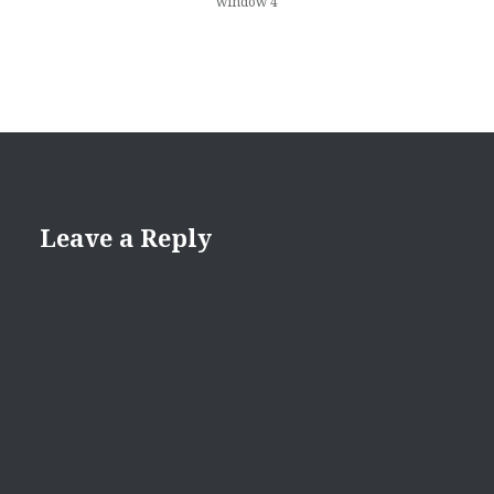
window 4
Leave a Reply