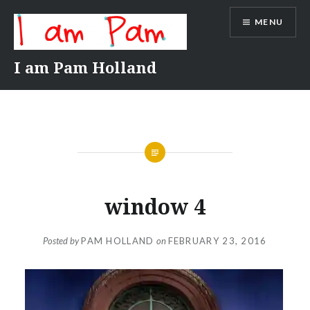
Skip
MENU
to
content
I am Pam Holland
window 4
Posted by
PAM HOLLAND
on
FEBRUARY 23, 2016