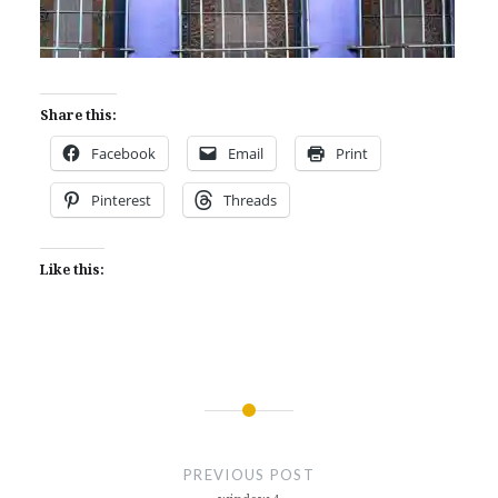
Share this:
Facebook
Email
Print
Pinterest
Threads
Like this:
Post
navigation
PREVIOUS POST