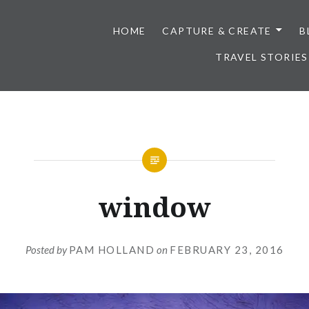
HOME
CAPTURE & CREATE
B
TRAVEL STORIES
window
Posted by
PAM HOLLAND
on
FEBRUARY 23, 2016