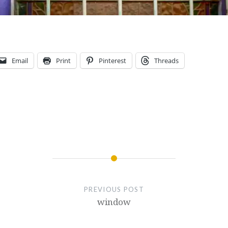
Email
Print
Pinterest
Threads
PREVIOUS POST
window