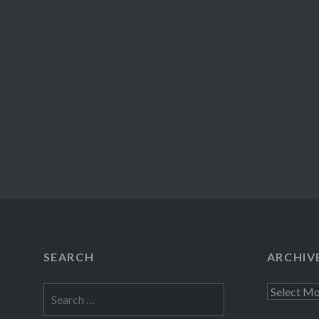
SEARCH
ARCHIV
Search
Archives
for: