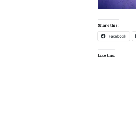
Share this:
Facebook
Like this:
Post
navigation