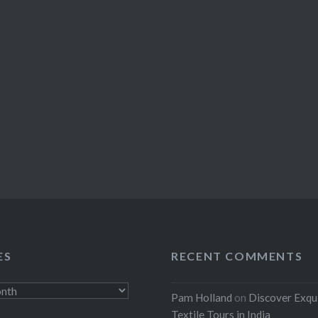
ES
RECENT COMMENTS
Pam Holland
on
Discover Exqu
Textile Tours in India