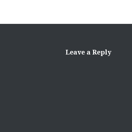
Leave a Reply