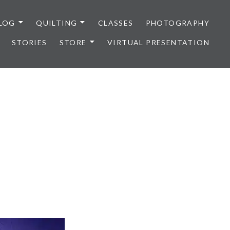
LOG
QUILTING
CLASSES
PHOTOGRAPHY
STORIES
STORE
VIRTUAL PRESENTATION